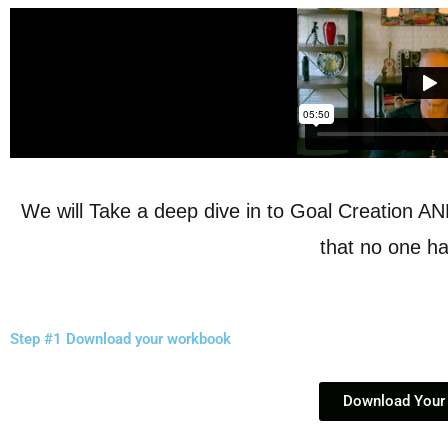
We will Take a deep dive in to Goal Creation A
that no one ha
Step #1 Download your workbook
Download Your