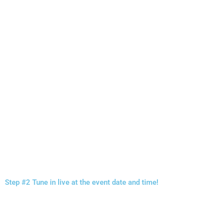
Step #2 Tune in live at the event date and time!