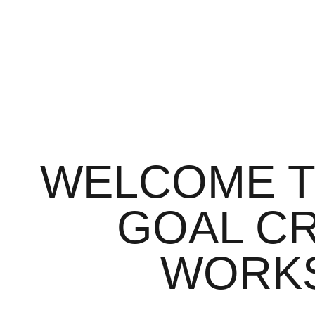
WELCOME T
GOAL C
WORK