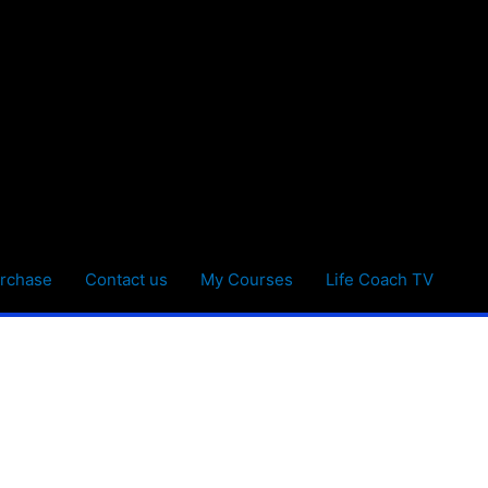
rchase
Contact us
My Courses
Life Coach TV