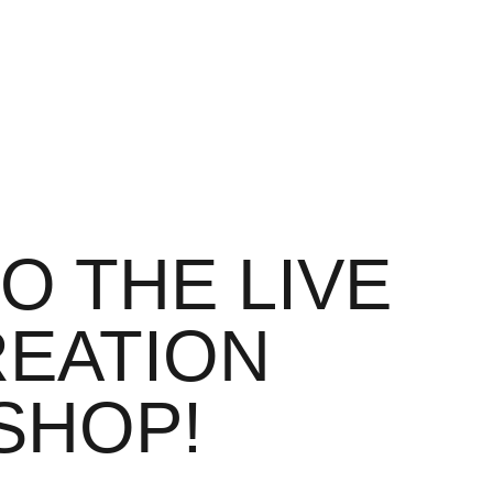
O THE LIVE
REATION
SHOP!