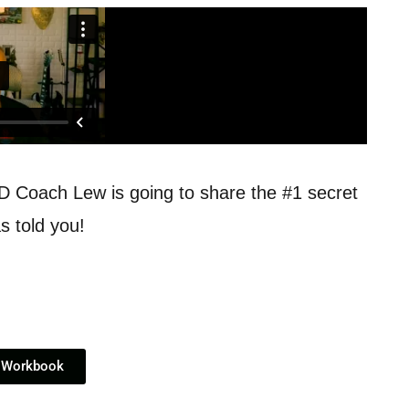
ND Coach Lew is going to share the #1 secret
s told you!
 Workbook