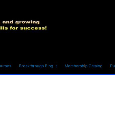
ourses
Breakthrough Blog
Membership Catalog
Pu