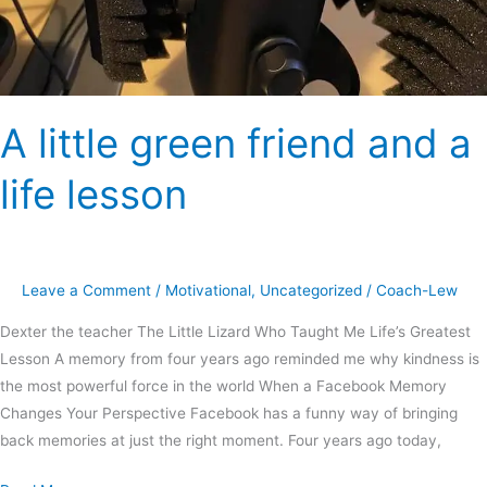
A little green friend and a
life lesson
Leave a Comment
/
Motivational
,
Uncategorized
/
Coach-Lew
Dexter the teacher The Little Lizard Who Taught Me Life’s Greatest
Lesson A memory from four years ago reminded me why kindness is
the most powerful force in the world When a Facebook Memory
Changes Your Perspective Facebook has a funny way of bringing
back memories at just the right moment. Four years ago today,