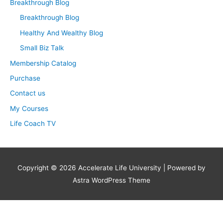
Breakthrough Blog
o
Breakthrough Blog
r
Healthy And Wealthy Blog
:
Small Biz Talk
Membership Catalog
Purchase
Contact us
My Courses
Life Coach TV
Copyright © 2026
Accelerate Life University
| Powered by
Astra WordPress Theme