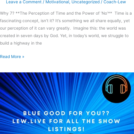
Leave a Comment
/
Motivational
,
Uncategorized
/
Coach-Lew
Why 7? **The Perception of Time and the Power of ‘No’** Time is a
fascinating concept, isn’t it? It’s something we all share equally, yet
our perception of it can vary greatly. Imagine this: the world was
created in seven days by God. Yet, in today’s world, we struggle to
build a highway in the
Read More »
Blue
good
for
you