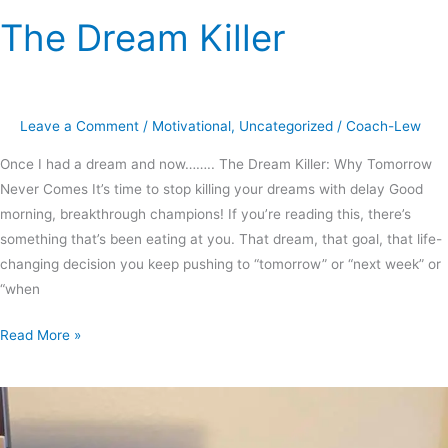
The Dream Killer
The
Dream
Killer
Leave a Comment
/
Motivational
,
Uncategorized
/
Coach-Lew
Once I had a dream and now…….. The Dream Killer: Why Tomorrow
Never Comes It’s time to stop killing your dreams with delay Good
morning, breakthrough champions! If you’re reading this, there’s
something that’s been eating at you. That dream, that goal, that life-
changing decision you keep pushing to “tomorrow” or “next week” or
“when
Read More »
A
little