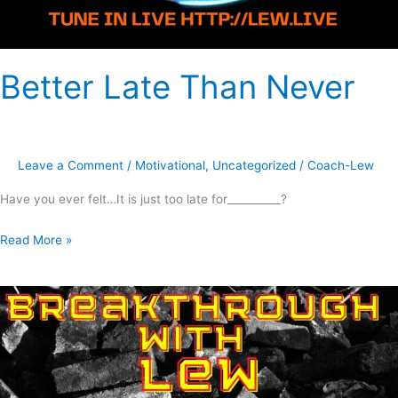
Better Late Than Never
Leave a Comment
/
Motivational
,
Uncategorized
/
Coach-Lew
Have you ever felt…It is just too late for__________?
Read More »
Why
7