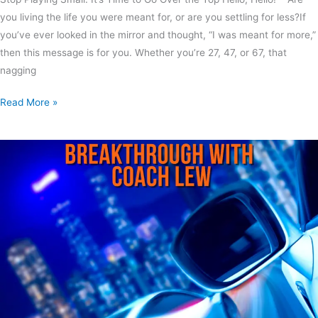
you living the life you were meant for, or are you settling for less?If
you’ve ever looked in the mirror and thought, “I was meant for more,”
then this message is for you. Whether you’re 27, 47, or 67, that
nagging
Read More »
Best
Day
Ever