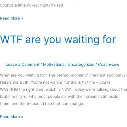
Sounds a little hokey, right?”I used
Read More »
WTF are you waiting for
WTF
are
you
waiting
Leave a Comment
/
Motivational
,
Uncategorized
/
Coach-Lew
for
What are you waiting for? The perfect moment? The right economy?
Here’s the truth: You’re not waiting for the right time – you’re
WASTING the right time, which is NOW. Today we’re talking about the
brutal reality of why most people die with their dreams still inside
them, and the 5-second rule that can change
Read More »