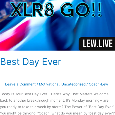
Best Day Ever
Leave a Comment
/
Motivational
,
Uncategorized
/
Coach-Lew
Today Is Your Best Day Ever – Here’s Why That Matters Welcome
back to another breakthrough moment. It’s Monday morning – are
you ready to take this week by storm? The Power of “Best Day Ever”
You might be thinking, “Coach, what do you mean by ‘best day ever’?