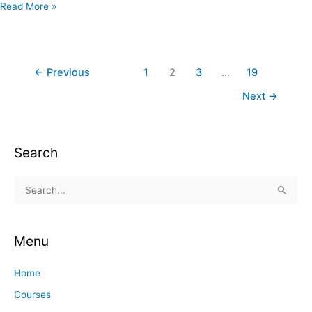
Read More »
←
Previous
1
2
3
…
19
Next
→
Search
S
e
a
Menu
r
c
Home
h
Courses
f