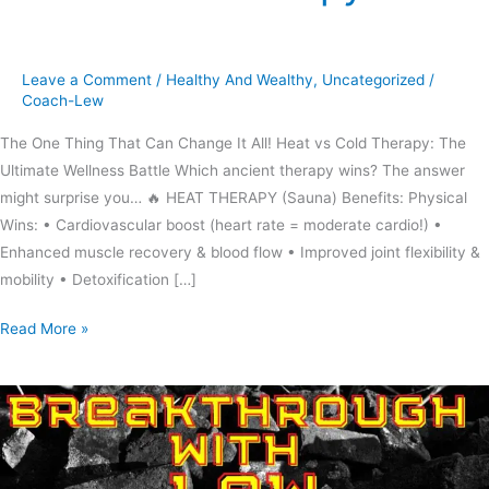
cold
therapy
Leave a Comment
/
Healthy And Wealthy
,
Uncategorized
/
Coach-Lew
The One Thing That Can Change It All! Heat vs Cold Therapy: The
Ultimate Wellness Battle Which ancient therapy wins? The answer
might surprise you… 🔥 HEAT THERAPY (Sauna) Benefits: Physical
Wins: • Cardiovascular boost (heart rate = moderate cardio!) •
Enhanced muscle recovery & blood flow • Improved joint flexibility &
mobility • Detoxification […]
Read More »
Don’t
be
a
rainy