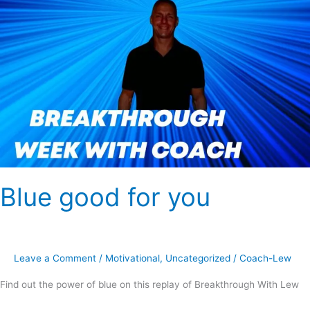
Blue good for you
Leave a Comment
/
Motivational
,
Uncategorized
/
Coach-Lew
Find out the power of blue on this replay of Breakthrough With Lew