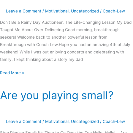
Leave a Comment
/
Motivational
,
Uncategorized
/
Coach-Lew
Don’t Be a Rainy Day Auctioneer: The Life-Changing Lesson My Dad
Taught Me About Over-Delivering Good morning, breakthrough
seekers! Welcome back to another powerful lesson from
Breakthrough with Coach Lew.Hope you had an amazing 4th of July
weekend! While I was out enjoying concerts and celebrating with
family, I kept thinking about a story my dad
Read More »
Are you playing small?
Are
you
playing
small?
Leave a Comment
/
Motivational
,
Uncategorized
/
Coach-Lew
Stop Playing Small: It’s Time to Go Over the Top Hello, Hello! Are