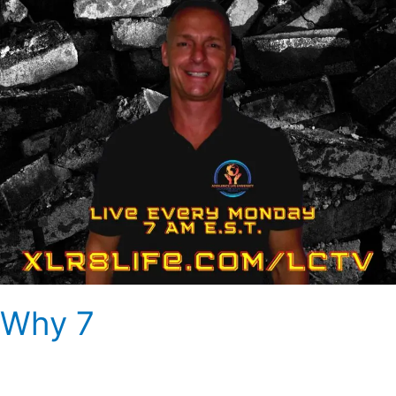
Why 7