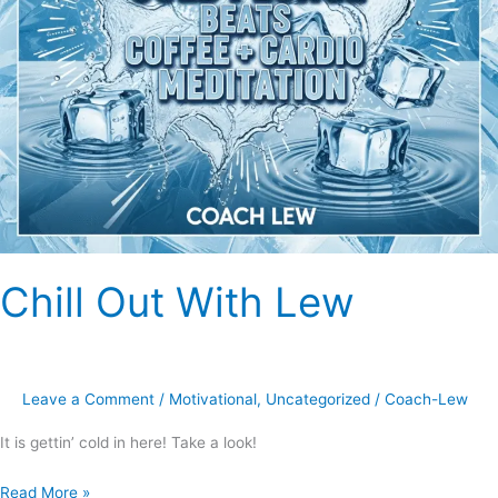
Chill Out With Lew
Leave a Comment
/
Motivational
,
Uncategorized
/
Coach-Lew
It is gettin’ cold in here! Take a look!
Read More »