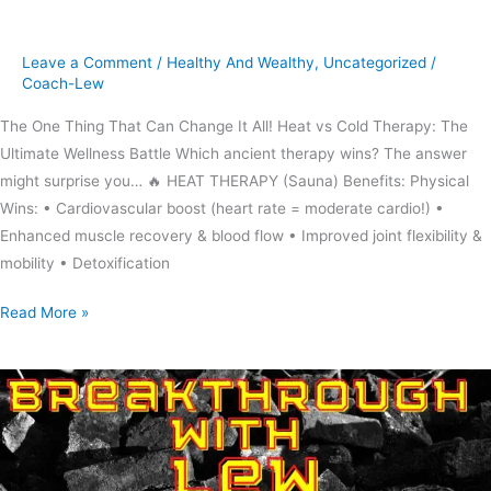
cold
therapy
Leave a Comment
/
Healthy And Wealthy
,
Uncategorized
/
Coach-Lew
The One Thing That Can Change It All! Heat vs Cold Therapy: The
Ultimate Wellness Battle Which ancient therapy wins? The answer
might surprise you… 🔥 HEAT THERAPY (Sauna) Benefits: Physical
Wins: • Cardiovascular boost (heart rate = moderate cardio!) •
Enhanced muscle recovery & blood flow • Improved joint flexibility &
mobility • Detoxification
Read More »
Don’t
be
a
rainy