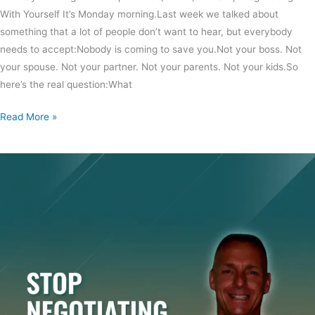
With Yourself It’s Monday morning.Last week we talked about
something that a lot of people don’t want to hear, but everybody
needs to accept:Nobody is coming to save you.Not your boss. Not
your spouse. Not your partner. Not your parents. Not your kids.So
here’s the real question:What
Read More »
Make
A
Decision