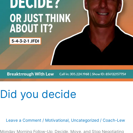
Did you decide
Leave a Comment
/
Motivational
,
Uncategorized
/
Coach-Lew
Monday Morning Follow-Up: Decide, Move, and Stop Negotiating