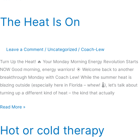
The Heat Is On
The
Heat
Is
On
Leave a Comment
/
Uncategorized
/
Coach-Lew
Turn Up the Heat! 🔥 Your Monday Morning Energy Revolution Starts
NOW Good morning, energy warriors! ☀️ Welcome back to another
breakthrough Monday with Coach Lew! While the summer heat is
blazing outside (especially here in Florida – whew! 🌡️), let’s talk about
turning up a different kind of heat – the kind that actually
Read More »
Hot or cold therapy
Hot
or