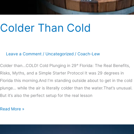
Colder Than Cold
Leave a Comment
/
Uncategorized
/
Coach-Lew
Colder than…COLD! Cold Plunging in 29° Florida: The Real Benefits,
Risks, Myths, and a Simple Starter Protocol It was 29 degrees in
Florida this morning.And I’m standing outside about to get in the cold
plunge… while the air is literally colder than the water.That’s unusual.
But it’s also the perfect setup for the real lesson
Read More »
New