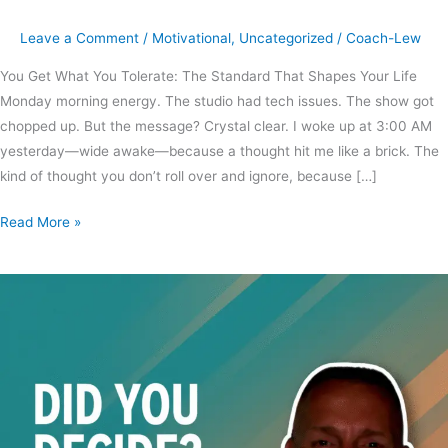
Leave a Comment
/
Motivational
,
Uncategorized
/
Coach-Lew
You Get What You Tolerate: The Standard That Shapes Your Life
Monday morning energy. The studio had tech issues. The show got
chopped up. But the message? Crystal clear. I woke up at 3:00 AM
yesterday—wide awake—because a thought hit me like a brick. The
kind of thought you don’t roll over and ignore, because […]
Read More »
Did
you
decide