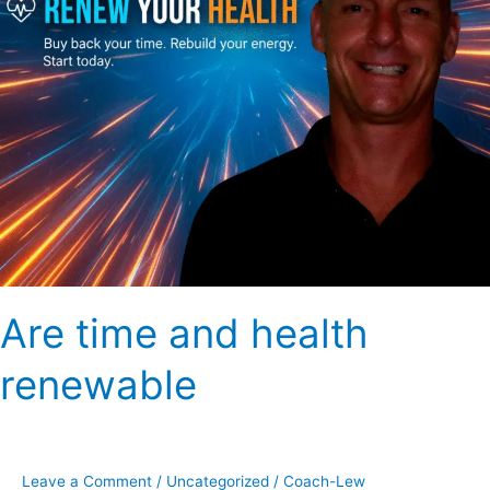
Are time and health
renewable
Leave a Comment
/
Uncategorized
/
Coach-Lew