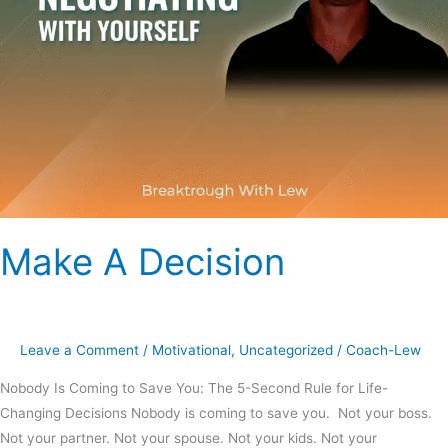
Make A Decision
Leave a Comment
/
Motivational
,
Uncategorized
/
Coach-Lew
Nobody Is Coming to Save You: The 5-Second Rule for Life-
Changing Decisions Nobody is coming to save you. Not your boss.
Not your partner. Not your spouse. Not your kids. Not your