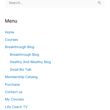
S
e
a
Menu
r
c
Home
h
Courses
f
Breakthrough Blog
o
Breakthrough Blog
r
Healthy And Wealthy Blog
:
Small Biz Talk
Membership Catalog
Purchase
Contact us
My Courses
Life Coach TV