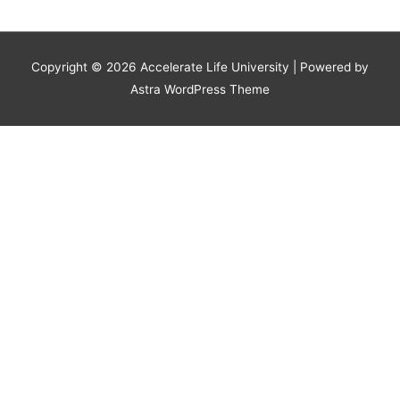
Copyright © 2026
Accelerate Life University
| Powered by
Astra WordPress Theme