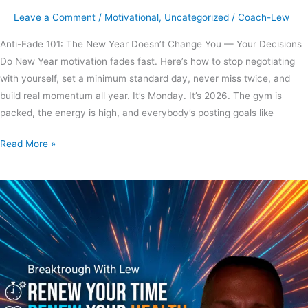
Leave a Comment
/
Motivational
,
Uncategorized
/
Coach-Lew
Anti-Fade 101: The New Year Doesn’t Change You — Your Decisions
Do New Year motivation fades fast. Here’s how to stop negotiating
with yourself, set a minimum standard day, never miss twice, and
build real momentum all year. It’s Monday. It’s 2026. The gym is
packed, the energy is high, and everybody’s posting goals like
Read More »
Are
time
and
health
renewable