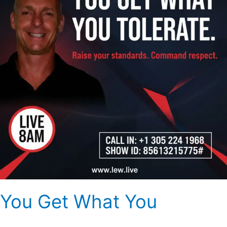
You Get What You