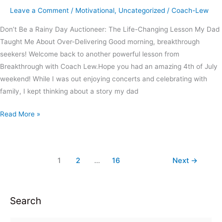
Leave a Comment
/
Motivational
,
Uncategorized
/
Coach-Lew
Don’t Be a Rainy Day Auctioneer: The Life-Changing Lesson My Dad
Taught Me About Over-Delivering Good morning, breakthrough
seekers! Welcome back to another powerful lesson from
Breakthrough with Coach Lew.Hope you had an amazing 4th of July
weekend! While I was out enjoying concerts and celebrating with
family, I kept thinking about a story my dad
Read More »
1
2
…
16
Next
→
Search