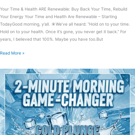
Your Time & Health ARE Renewable: Buy Back Your Time, Rebuild
Your Energy Your Time and Health Are Renewable – Starting
TodayGood morning, y’all. ☀️We’ve all heard: “Hold on to your time.
Hold on to your health. Once it’s gone, you never get it back.” For
years, I believed that 100%. Maybe you have too.But
Read More »
Chill
Out
With
Lew