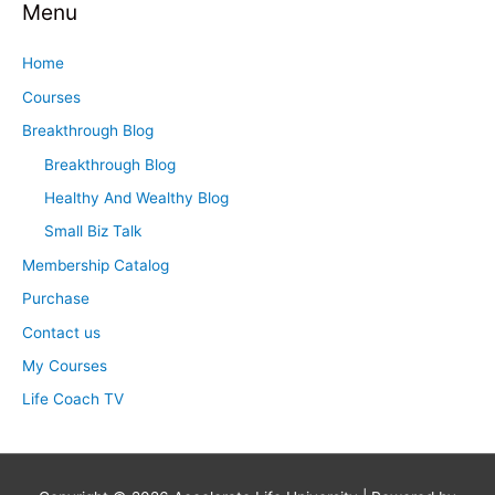
Menu
r
c
Home
h
Courses
f
Breakthrough Blog
o
Breakthrough Blog
r
Healthy And Wealthy Blog
:
Small Biz Talk
Membership Catalog
Purchase
Contact us
My Courses
Life Coach TV