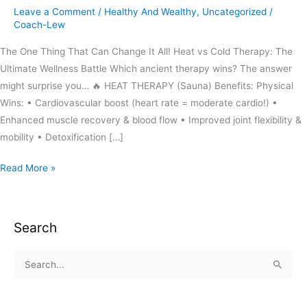
Leave a Comment
/
Healthy And Wealthy
,
Uncategorized
/
Coach-Lew
The One Thing That Can Change It All! Heat vs Cold Therapy: The
Ultimate Wellness Battle Which ancient therapy wins? The answer
might surprise you… 🔥 HEAT THERAPY (Sauna) Benefits: Physical
Wins: • Cardiovascular boost (heart rate = moderate cardio!) •
Enhanced muscle recovery & blood flow • Improved joint flexibility &
mobility • Detoxification […]
Read More »
Search
S
e
a