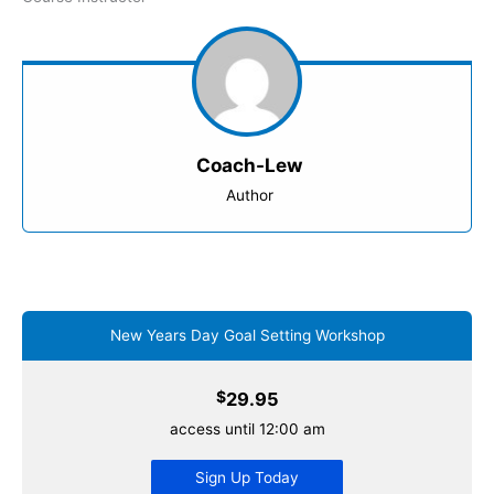
Coach-Lew
Author
New Years Day Goal Setting Workshop
$
29.95
access until 12:00 am
Sign Up Today