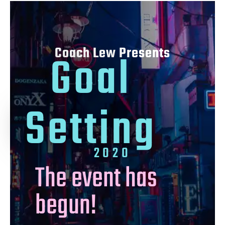
Coach Lew Presents
Goal
Setting
2020
The event has
begun!