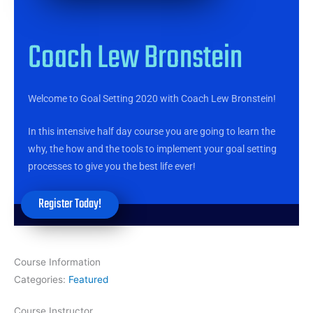
Coach Lew Bronstein
Welcome to Goal Setting 2020 with Coach Lew Bronstein!
In this intensive half day course you are going to learn the
why, the how and the tools to implement your goal setting
processes to give you the best life ever!
Register Today!
Course Information
Categories:
Featured
Course Instructor