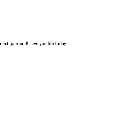
 next go round! Live you life today