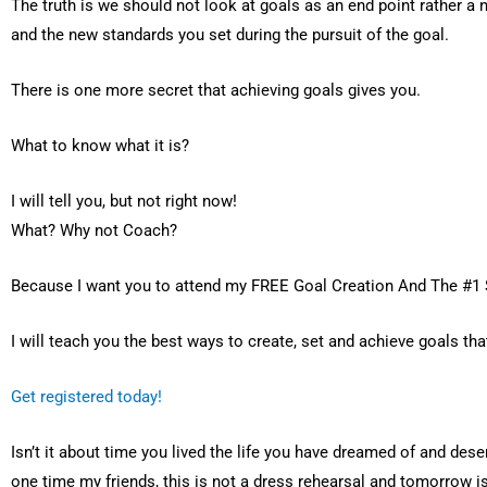
The truth is we should not look at goals as an end point rather
and the new standards you set during the pursuit of the goal.
There is one more secret that achieving goals gives you.
What to know what it is?
I will tell you, but not right now!
What? Why not Coach?
Because I want you to attend my FREE Goal Creation And The #1
I will teach you the best ways to create, set and achieve goals tha
Get registered today!
Isn’t it about time you lived the life you have dreamed of and des
one time my friends, this is not a dress rehearsal and tomorrow is