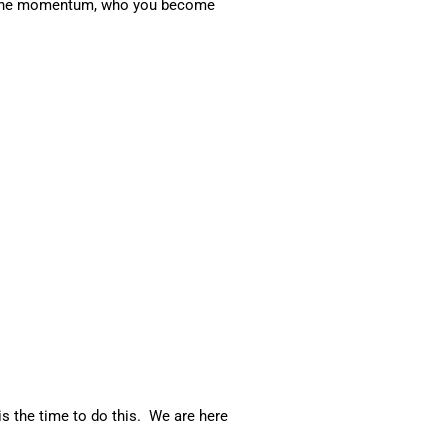
ith the momentum, who you become
is the time to do this. We are here