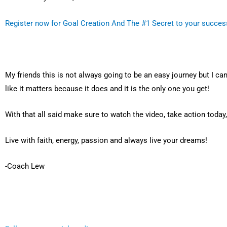
Register now for Goal Creation And The #1 Secret to your succes
My friends this is not always going to be an easy journey but I can’
like it matters because it does and it is the only one you get!
With that all said make sure to watch the video, take action today
Live with faith, energy, passion and always live your dreams!
-Coach Lew