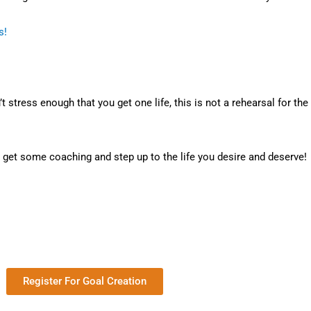
s!
t stress enough that you get one life, this is not a rehearsal for the
, get some coaching and step up to the life you desire and deserve!
Register For Goal Creation