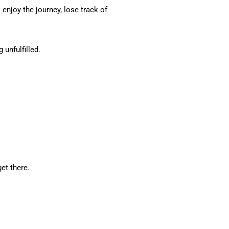
 enjoy the journey, lose track of
 unfulfilled.
et there.