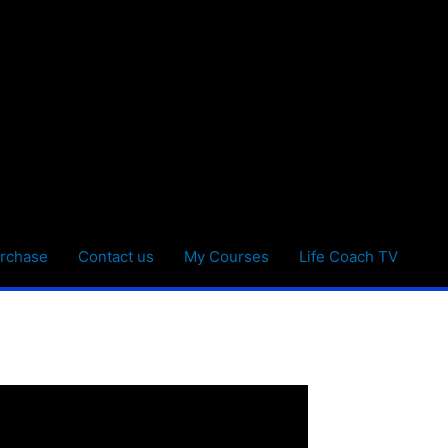
rchase
Contact us
My Courses
Life Coach TV