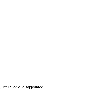
 unfulfilled or disappointed.