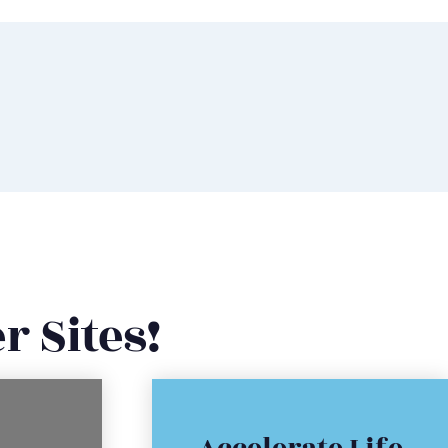
r Sites!
Click Here