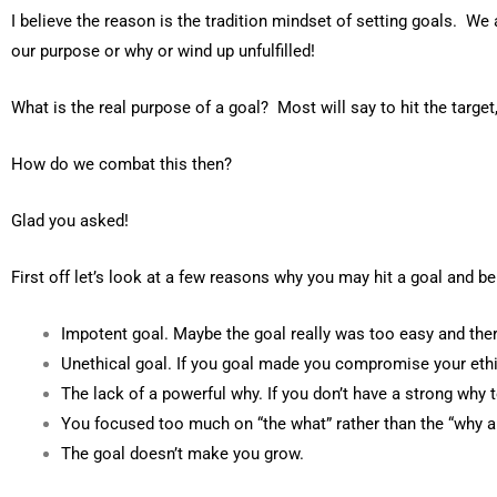
I believe the reason is the tradition mindset of setting goals. We 
our purpose or why or wind up unfulfilled!
What is the real purpose of a goal? Most will say to hit the target,
How do we combat this then?
Glad you asked!
First off let’s look at a few reasons why you may hit a goal and be 
Impotent goal. Maybe the goal really was too easy and there
Unethical goal. If you goal made you compromise your ethi
The lack of a powerful why. If you don’t have a strong why to 
You focused too much on “the what” rather than the “why a
The goal doesn’t make you grow.