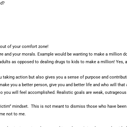
ed?
out of your comfort zone!
re and your morals. Example would be wanting to make a million do
adults as opposed to dealing drugs to kids to make a million! Yes, a
ou taking action but also gives you a sense of purpose and contribu
ake you a better person, give you and better life and who will that 
 you will feel accomplished. Realistic goals are weak, outrageous
“victim” mindset. This is not meant to dismiss those who have been 
 me not to me.