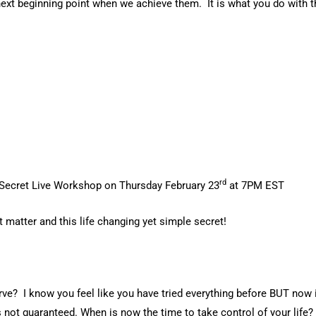
 a next beginning point when we achieve them. It is what you do w
rd
 Secret Live Workshop on Thursday February 23
at 7PM EST
t matter and this life changing yet simple secret!
erve? I know you feel like you have tried everything before BUT now 
 not guaranteed. When is now the time to take control of your life?