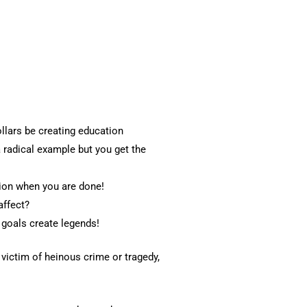
llars be creating education
 radical example but you get the
tion when you are done!
affect?
 goals create legends!
victim of heinous crime or tragedy,