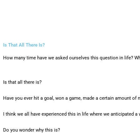
Is That All There Is?
How many time have we asked ourselves this question in life? Wh
Is that all there is?
Have you ever hit a goal, won a game, made a certain amount of m
I think we all have experienced this in life where we anticipated 
Do you wonder why this is?