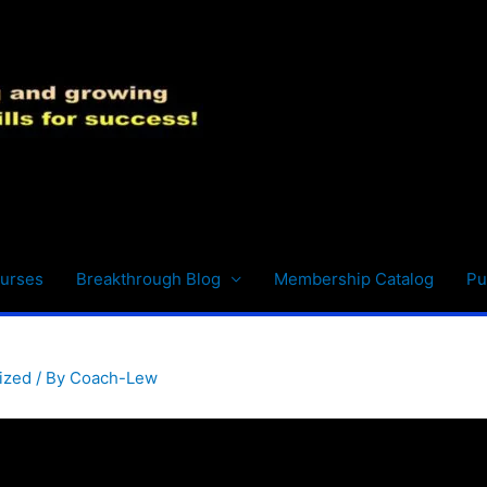
urses
Breakthrough Blog
Membership Catalog
Pu
ized
/ By
Coach-Lew