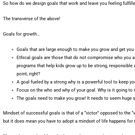
So how do we design goals that work and leave you feeling fulfill
The transverse of the above!
Goals for growth…
Goals that are large enough to make you grow and get you 
Ethical goals are those that do not compromise who you a
programs that help kids grow up to be strong, responsible 
point, right?
A goal fueled by a strong why is a powerful tool to keep y
Focus on the who and why of your goal. Why is it going to m
The goals need to make you grow! It needs to seem huge so
Mindset of successful goals is that of a “victor” opposed to the 
but it does mean you have to adopt a mindset of life happens for