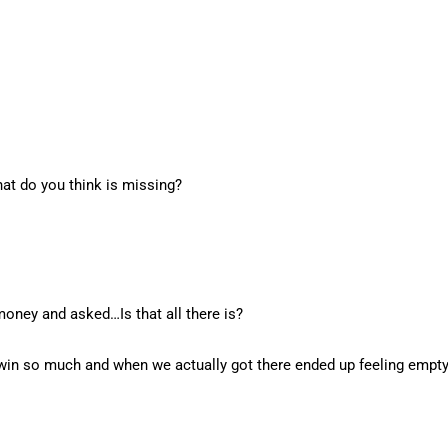
at do you think is missing?
oney and asked…Is that all there is?
a win so much and when we actually got there ended up feeling empty,