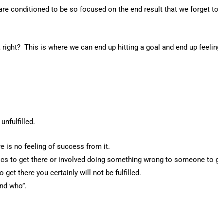
are conditioned to be so focused on the end result that we forget to
 right? This is where we can end up hitting a goal and end up feeling
unfulfilled.
 is no feeling of success from it.
cs to get there or involved doing something wrong to someone to g
get there you certainly will not be fulfilled.
nd who”.