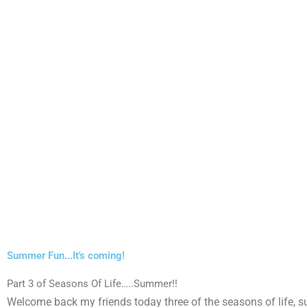
Summer Fun...It's coming!
Part 3 of Seasons Of Life…..Summer!!
Welcome back my friends today three of the seasons of life, 