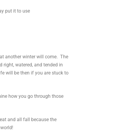
y put it to use
hat another winter will come. The
d right, watered, and tended in
e will be then if you are stuck to
ermine how you go through those
eat and all fall because the
 world!