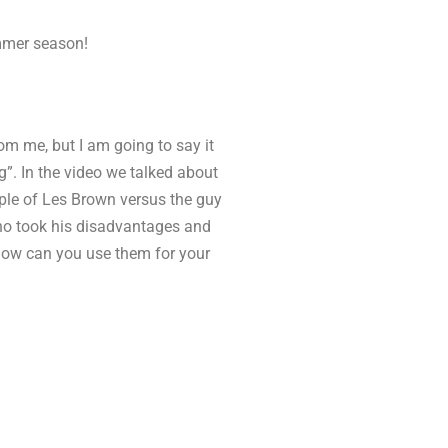
ummer season!
om me, but I am going to say it
g”. In the video we talked about
ple of Les Brown versus the guy
who took his disadvantages and
how can you use them for your