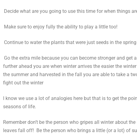
)
Decide what are you going to use this time for when things are
)
Make sure to enjoy fully the ability to play a little too!
)
Continue to water the plants that were just seeds in the spring 
)
Go the extra mile because you can become stronger and get ahe
further ahead you are when winter arrives the easier the winter
the summer and harvested in the fall you are able to take a two-
fight out the winter
I know we use a lot of analogies here but that is to get the p
seasons of life.
Remember don’t be the person who gripes all winter about the c
leaves fall off! Be the person who brings a little (or a lot) o