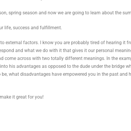
ason, spring season and now we are going to learn about the s
r life, success and fulfillment.
 external factors. I know you are probably tired of hearing it fr
respond and what we do with it that gives it our personal meanin
nd come across with two totally different meanings. In the exam
 into his advantages as opposed to the dude under the bridge 
to be, what disadvantages have empowered you in the past and 
make it great for you!