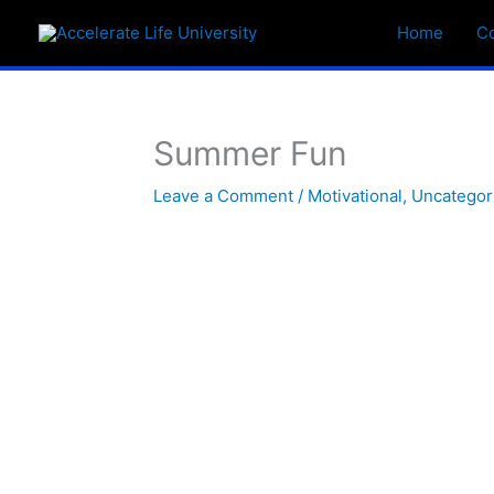
Skip
Home
C
to
content
Summer Fun
Leave a Comment
/
Motivational
,
Uncategor