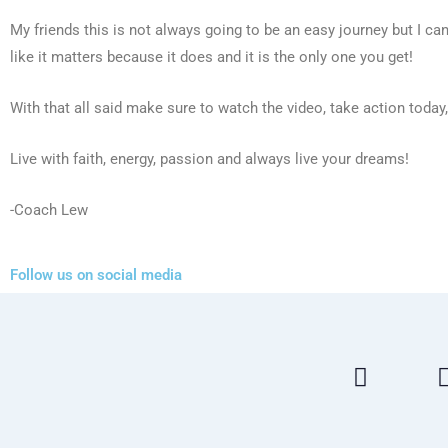
My friends this is not always going to be an easy journey but I can’
like it matters because it does and it is the only one you get!
With that all said make sure to watch the video, take action today
Live with faith, energy, passion and always live your dreams!
-Coach Lew
Follow us on social media
F
a
c
e