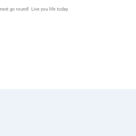
 next go round! Live you life today