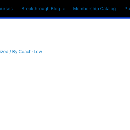
ourses
Breakthrough Blog
Membership Catalog
Pu
ized
/ By
Coach-Lew