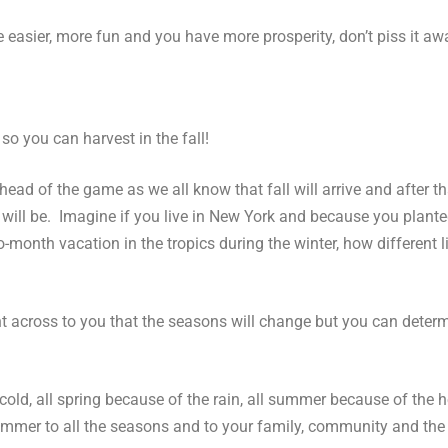
 easier, more fun and you have more prosperity, don’t piss it awa
so you can harvest in the fall!
ad of the game as we all know that fall will arrive and after t
 will be. Imagine if you live in New York and because you plante
month vacation in the tropics during the winter, how different lif
oint across to you that the seasons will change but you can det
old, all spring because of the rain, all summer because of the h
f summer to all the seasons and to your family, community and the