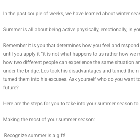
In the past couple of weeks, we have learned about winter se
Summer is all about being active physically, emotionally, in you
Remember it is you that determines how you feel and respond to
until you apply it “it is not what happens to us rather how we 
how two different people can experience the same situation a
under the bridge, Les took his disadvantages and turned them
turned them into his excuses. Ask yourself who do you want 
future?
Here are the steps for you to take into your summer season to 
Making the most of your summer season:
)
Recognize summer is a gift!