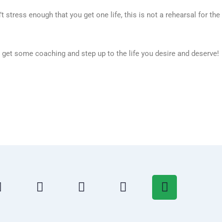
t stress enough that you get one life, this is not a rehearsal for the
, get some coaching and step up to the life you desire and deserve!
T
L
Y
T
S
w
i
o
u
p
i
n
u
m
o
t
k
t
b
t