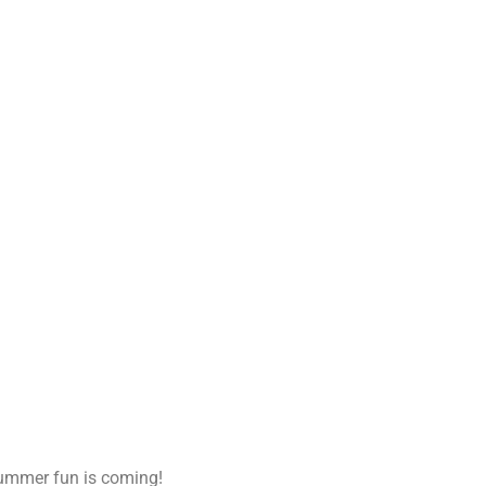
summer fun is coming!