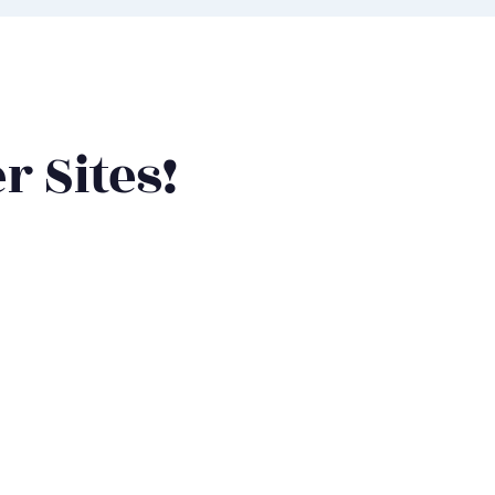
r Sites!