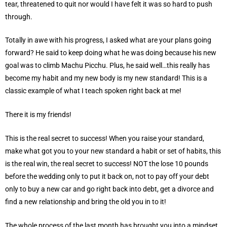
tear, threatened to quit nor would I have felt it was so hard to push
through.
Totally in awe with his progress, I asked what are your plans going
forward? He said to keep doing what he was doing because his new
goal was to climb Machu Picchu. Plus, he said well…this really has
become my habit and my new body is my new standard! This is a
classic example of what I teach spoken right back at me!
There it is my friends!
This is the real secret to success! When you raise your standard,
make what got you to your new standard a habit or set of habits, this
is the real win, the real secret to success! NOT the lose 10 pounds
before the wedding only to put it back on, not to pay off your debt
only to buy a new car and go right back into debt, get a divorce and
find a new relationship and bring the old you in to it!
The whole process of the last month has brought you into a mindset