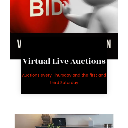
Live Auction
Virtual Live Auctions
auctions
for upcoming
Auctions every Thursday and the first and
See inventory
third Saturday