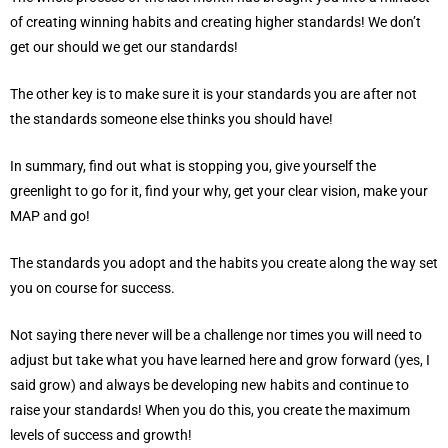
of creating winning habits and creating higher standards! We don’t
get our should we get our standards!
The other key is to make sure it is your standards you are after not
the standards someone else thinks you should have!
In summary, find out what is stopping you, give yourself the
greenlight to go for it, find your why, get your clear vision, make your
MAP and go!
The standards you adopt and the habits you create along the way set
you on course for success.
Not saying there never will be a challenge nor times you will need to
adjust but take what you have learned here and grow forward (yes, I
said grow) and always be developing new habits and continue to
raise your standards! When you do this, you create the maximum
levels of success and growth!