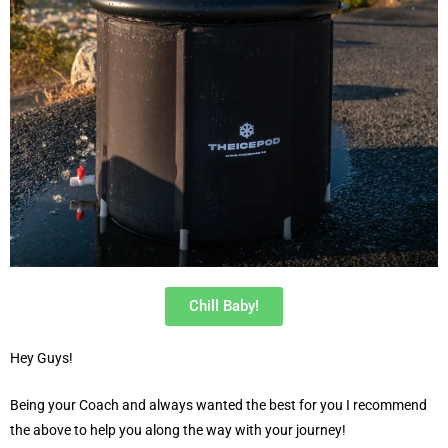
Chill Baby!
Hey Guys!
Being your Coach and always wanted the best for you I recommend
the above to help you along the way with your journey!