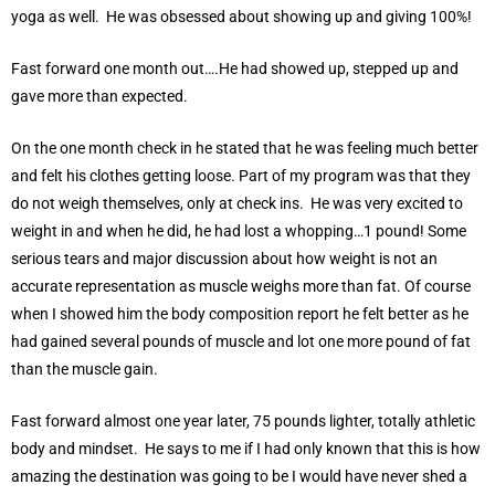
yoga as well. He was obsessed about showing up and giving 100%!
Fast forward one month out….He had showed up, stepped up and
gave more than expected.
On the one month check in he stated that he was feeling much better
and felt his clothes getting loose. Part of my program was that they
do not weigh themselves, only at check ins. He was very excited to
weight in and when he did, he had lost a whopping…1 pound! Some
serious tears and major discussion about how weight is not an
accurate representation as muscle weighs more than fat. Of course
when I showed him the body composition report he felt better as he
had gained several pounds of muscle and lot one more pound of fat
than the muscle gain.
Fast forward almost one year later, 75 pounds lighter, totally athletic
body and mindset. He says to me if I had only known that this is how
amazing the destination was going to be I would have never shed a