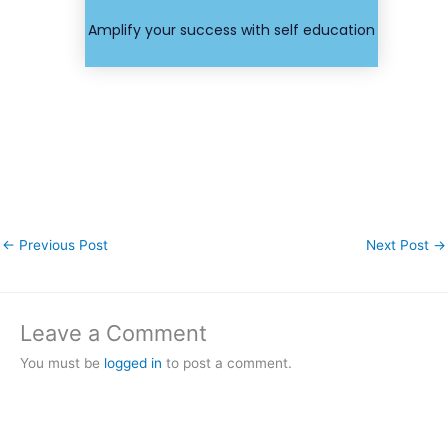
course or
Find your
Amplify your success with self education
←
Previous Post
Next Post
→
Leave a Comment
You must be
logged in
to post a comment.