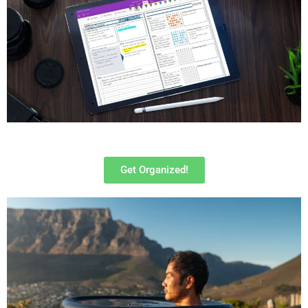
Get Organized!