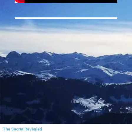
The Secret Revealed