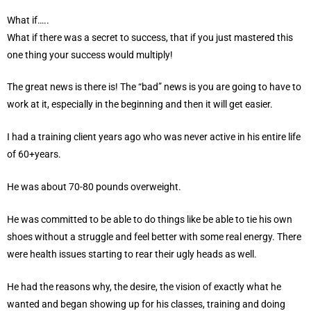
What if…..
What if there was a secret to success, that if you just mastered this
one thing your success would multiply!
The great news is there is! The “bad” news is you are going to have to
work at it, especially in the beginning and then it will get easier.
I had a training client years ago who was never active in his entire life
of 60+years.
He was about 70-80 pounds overweight.
He was committed to be able to do things like be able to tie his own
shoes without a struggle and feel better with some real energy. There
were health issues starting to rear their ugly heads as well.
He had the reasons why, the desire, the vision of exactly what he
wanted and began showing up for his classes, training and doing