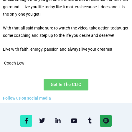
go round! Live you life today like it matters because it does and it is
the only one you get!
With that all said make sure to watch the video, take action today, get
some coaching and step up to the life you desire and deserve!
Live with faith, energy, passion and always live your dreams!
-Coach Lew
Get In The CLIC
Follow us on social media
F
T
L
Y
T
S
a
w
i
o
u
p
c
i
n
u
m
o