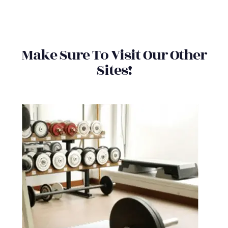
Make Sure To Visit Our Other
Sites!