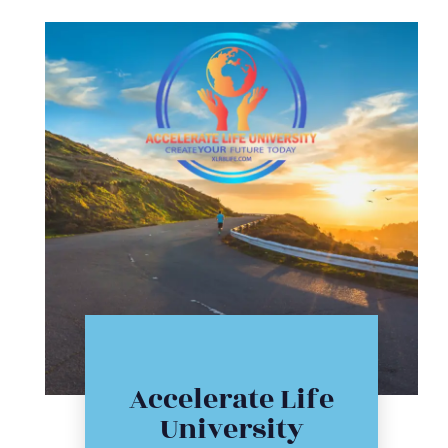
Click Here
Accelerate Life
workshop
University