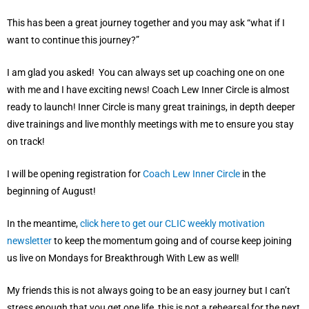
This has been a great journey together and you may ask “what if I
want to continue this journey?”
I am glad you asked! You can always set up coaching one on one
with me and I have exciting news! Coach Lew Inner Circle is almost
ready to launch! Inner Circle is many great trainings, in depth deeper
dive trainings and live monthly meetings with me to ensure you stay
on track!
I will be opening registration for
Coach Lew Inner Circle
in the
beginning of August!
In the meantime,
click here to get our CLIC weekly motivation
newsletter
to keep the momentum going and of course keep joining
us live on Mondays for Breakthrough With Lew as well!
My friends this is not always going to be an easy journey but I can’t
stress enough that you get one life, this is not a rehearsal for the next