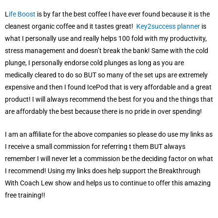
L
ife Boost
is by far the best coffee I have ever found because it is the
cleanest organic coffee and it tastes great!
Key2success planner
is
what I personally use and really helps 100 fold with my productivity,
stress management and doesn’t break the bank! Same with the cold
plunge, I personally endorse cold plunges as long as you are
medically cleared to do so BUT so many of the set ups are extremely
expensive and then I found IcePod that is very affordable and a great
product! I will always recommend the best for you and the things that
are affordably the best because there is no pride in over spending!
I am an affiliate for the above companies so please do use my links as
I receive a small commission for referring t them BUT always
remember I will never let a commission be the deciding factor on what
I recommend! Using my links does help support the Breakthrough
With Coach Lew show and helps us to continue to offer this amazing
free training!!