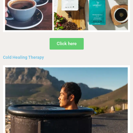
Click here
Cold Healing Therapy