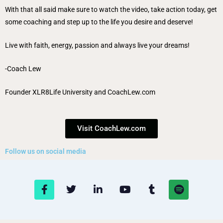
With that all said make sure to watch the video, take action today, get
some coaching and step up to the life you desire and deserve!
Live with faith, energy, passion and always live your dreams!
-Coach Lew
Founder
XLR8Life University
and
CoachLew.com
Visit CoachLew.com
Follow us on social media
F
T
L
Y
T
S
a
w
i
o
u
p
c
i
n
u
m
o
e
t
k
t
b
t