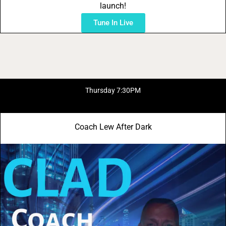
launch!
Tune In Live
Thursday 7:30PM
Coach Lew After Dark