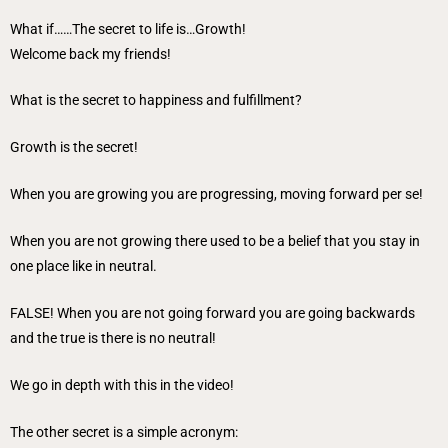
What if……The secret to life is…Growth!
Welcome back my friends!
What is the secret to happiness and fulfillment?
Growth is the secret!
When you are growing you are progressing, moving forward per se!
When you are not growing there used to be a belief that you stay in
one place like in neutral.
FALSE! When you are not going forward you are going backwards
and the true is there is no neutral!
We go in depth with this in the video!
The other secret is a simple acronym: