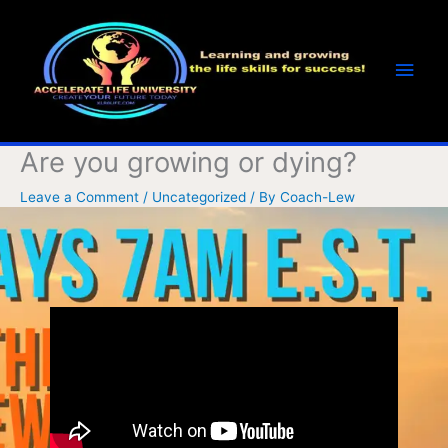
Skip
Main
to
Men
content
Are you growing or dying?
Leave a Comment
/
Uncategorized
/ By
Coach-Lew