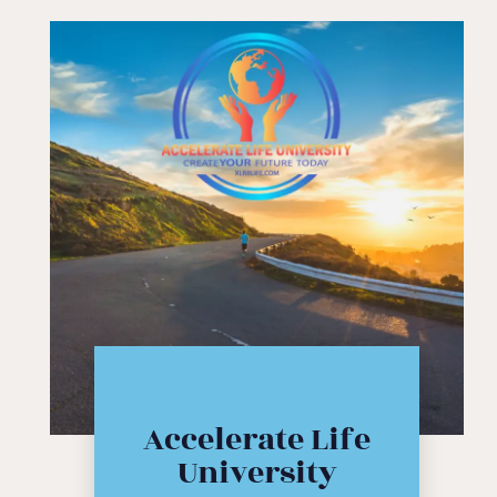
Click Here
Accelerate Life
workshop
University
course or