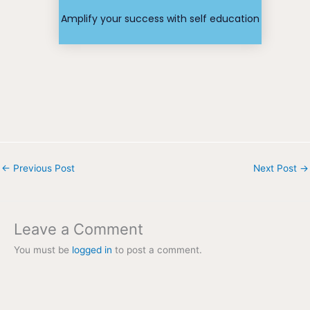
Find your
Amplify your success with self education
←
Previous Post
Next Post
→
Leave a Comment
You must be
logged in
to post a comment.