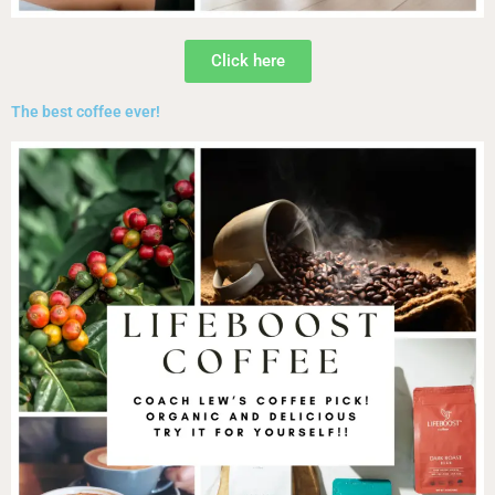
Click here
The best coffee ever!