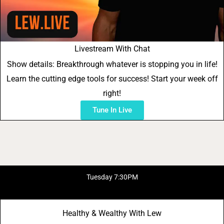
Livestream With Chat
Show details: Breakthrough whatever is stopping you in life!
Learn the cutting edge tools for success! Start your week off
right!
Tune In Live
Tuesday 7:30PM
Healthy & Wealthy With Lew