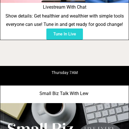
Livestream With Chat
Show details: Get healthier and wealthier with simple tools
everyone can use! Tune in and get ready for good change!
Tune In Live
Thursday 7AM
Small Biz Talk With Lew