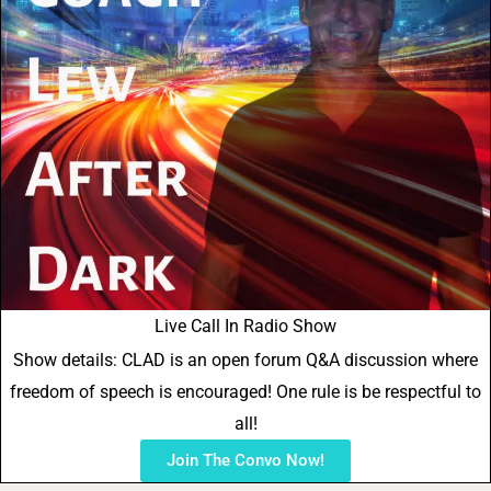
Live Call In Radio Show
Show details: CLAD is an open forum Q&A discussion where
freedom of speech is encouraged! One rule is be respectful to
all!
Join The Convo Now!