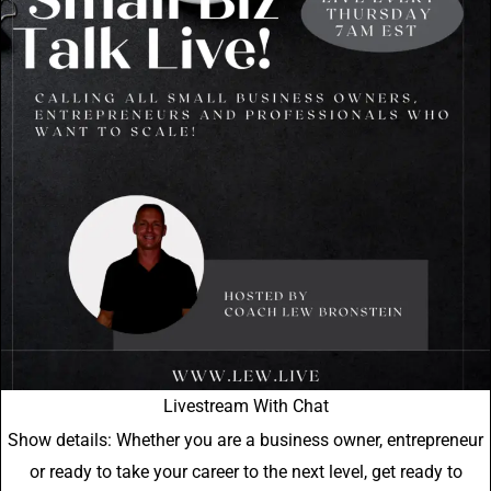
Livestream With Chat
Show details: Whether you are a business owner, entrepreneur
or ready to take your career to the next level, get ready to