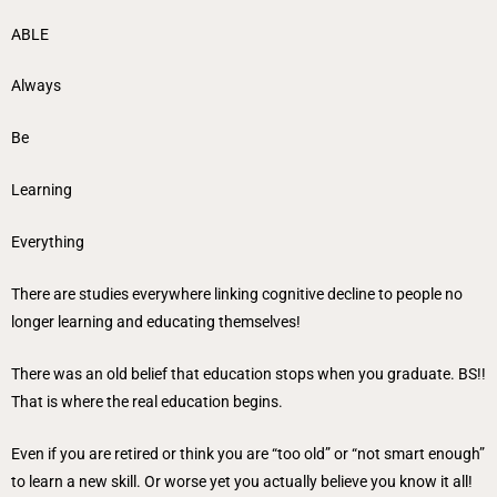
ABLE
Always
Be
Learning
Everything
There are studies everywhere linking cognitive decline to people no
longer learning and educating themselves!
There was an old belief that education stops when you graduate. BS!!
That is where the real education begins.
Even if you are retired or think you are “too old” or “not smart enough”
to learn a new skill. Or worse yet you actually believe you know it all!