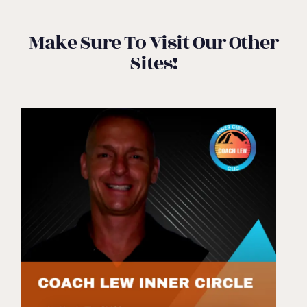
Make Sure To Visit Our Other
Sites!