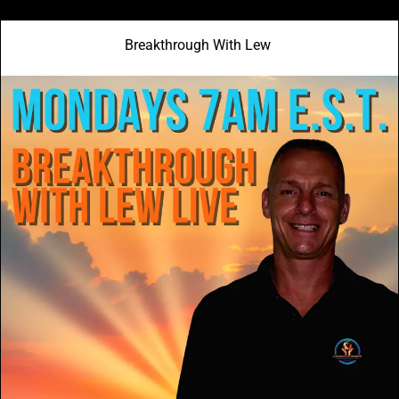
Breakthrough With Lew