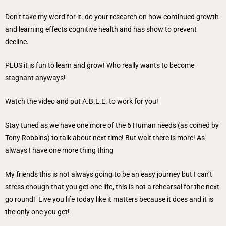
Don’t take my word for it. do your research on how continued growth
and learning effects cognitive health and has show to prevent
decline.
PLUS it is fun to learn and grow! Who really wants to become
stagnant anyways!
Watch the video and put A.B.L.E. to work for you!
Stay tuned as we have one more of the 6 Human needs (as coined by
Tony Robbins) to talk about next time! But wait there is more! As
always I have one more thing thing
My friends this is not always going to be an easy journey but I can’t
stress enough that you get one life, this is not a rehearsal for the next
go round! Live you life today like it matters because it does and it is
the only one you get!