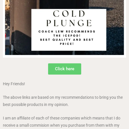
Click here
Hey Friends!
The above links are based on my recommendations to bring you the
best possible products in my opinion.
I am an affiliate of each of these companies which means that I do
receive a small commision when you purchase from them with my