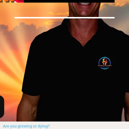
Are you growing or dying?