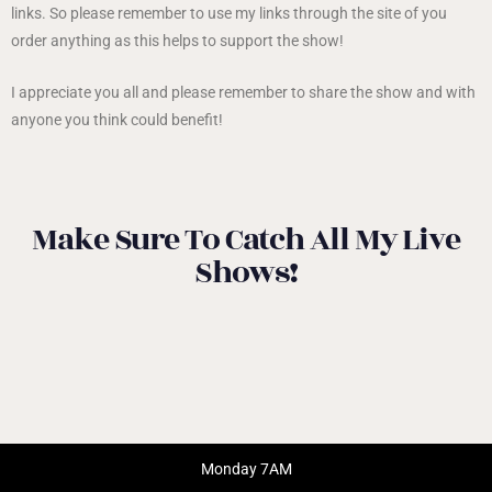
links. So please remember to use my links through the site of you
order anything as this helps to support the show!
I appreciate you all and please remember to share the show and with
anyone you think could benefit!
Make Sure To Catch All My Live
Shows!
Monday 7AM