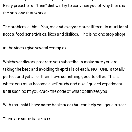
Every preacher of “their” diet will try to convince you of why theirs is
the only one that works.
The problem is this….You, me and everyone are different in nutritional
needs, food sensitivities, likes and dislikes. The is no one stop shop!
In the video I give several examples!
Whichever dietary program you subscribe to make sure you are
taking the best and avoiding th epitfalls of each. NOT ONE is totally
perfect and yet all of them have something good to offer. This is
where you must become a self study and a self guided experiment
until such point you crack the code of what optimizes you!
With that said I have some basic rules that can help you get started:
There are some basic rules: