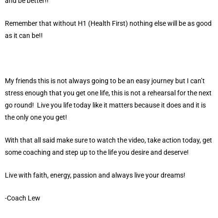
and be better!!
Remember that without H1 (Health First) nothing else will be as good
as it can be!!
My friends this is not always going to be an easy journey but I can’t
stress enough that you get one life, this is not a rehearsal for the next
go round! Live you life today like it matters because it does and it is
the only one you get!
With that all said make sure to watch the video, take action today, get
some coaching and step up to the life you desire and deserve!
Live with faith, energy, passion and always live your dreams!
-Coach Lew