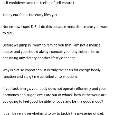
self confidence and the feeling of self control!
Today our focus is dietary lifestyle!
Notice how I spell DIEt, I do this because most diets make you want
to die!
Before we jump in I want to remind you that I am not a medical
doctor and you should always consult your physician prior to
beginning any dietary or other lifestyle change.
Why is diet so important? It is truly the basis for energy, bodily
function and a big time contributor to emotions!
If you lack energy, your body does not operate efficiently and your
hormones and sugar levels are out of whack, how in the world are
you going to feel good, be able to focus and be in a good mood?
It can be very overwhelming to try to tackle the mysteries of diet.