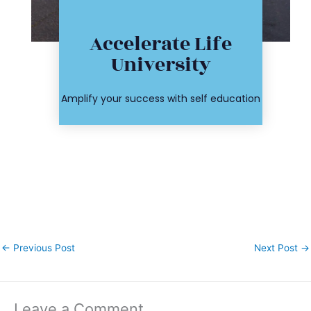
Click Here
Accelerate Life
workshop
University
course or
Find your
Amplify your success with self education
←
Previous Post
Next Post
→
Leave a Comment