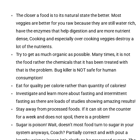
The closer a food is to its natural state the better. Most
veggies are better for you raw because they are still water rich,
have the enzymes that help digestion and are more nutrient
dense, Cooking and especially over cooking veggies destroy a
lot of the nutrients.
Try to get as much organic as possible. Many times, it is not
the food rather the chemicals that it has been treated with
that is the problem. Bug killer is NOT safe for human
consumption!
Eat for quality per calorie rather than quantity of calories!
Investigate and learn more about fasting and intermittent
fasting as there are loads of studies showing amazing results!
Stay away from processed foods. If it can sit on the counter
for a week and does not spoil, there is a problem!
Sugar is poison! Wait, doesn’t most food turn to sugar in your
system anyways, Coach? Partially correct and with pout a