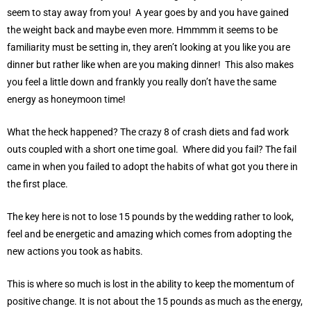
seem to stay away from you! A year goes by and you have gained
the weight back and maybe even more. Hmmmm it seems to be
familiarity must be setting in, they aren’t looking at you like you are
dinner but rather like when are you making dinner! This also makes
you feel a little down and frankly you really don’t have the same
energy as honeymoon time!
What the heck happened? The crazy 8 of crash diets and fad work
outs coupled with a short one time goal. Where did you fail? The fail
came in when you failed to adopt the habits of what got you there in
the first place.
The key here is not to lose 15 pounds by the wedding rather to look,
feel and be energetic and amazing which comes from adopting the
new actions you took as habits.
This is where so much is lost in the ability to keep the momentum of
positive change. It is not about the 15 pounds as much as the energy,