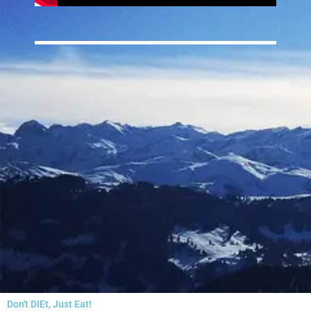
Don't DIEt, Just Eat!