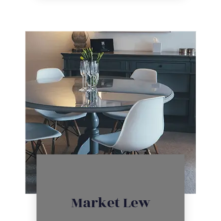
Click Here
Market Lew
inventory