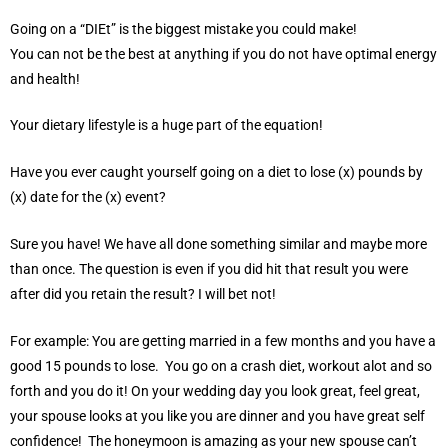
Going on a “DIEt” is the biggest mistake you could make!
You can not be the best at anything if you do not have optimal energy
and health!
Your dietary lifestyle is a huge part of the equation!
Have you ever caught yourself going on a diet to lose (x) pounds by
(x) date for the (x) event?
Sure you have! We have all done something similar and maybe more
than once. The question is even if you did hit that result you were
after did you retain the result? I will bet not!
For example: You are getting married in a few months and you have a
good 15 pounds to lose. You go on a crash diet, workout alot and so
forth and you do it! On your wedding day you look great, feel great,
your spouse looks at you like you are dinner and you have great self
confidence! The honeymoon is amazing as your new spouse can’t