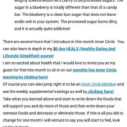
lengthy science lesson let’s clarify to be processed sugars. The
sugar in a blueberry is totally different than that of a candy
bar. The blueberry is a clean bun sugar that does not leave
acidic ash in your system. The processed sugar burns dirty,
and it is actually quite addictive!
There are several more that I introduce in this month Inner Circle. You
can also learn in depth in my
3
0 day HEALS (Healthy Eating And
Lifestyle Simplified) course!
I am so excited about health that I would love to invite you as my
guest for free this month to sit in on our
monthly live Inner Circle
meeting by clicking here!
Of course you can also jump right in to be an
Inner Circle Member
and
clicking here!
see the weekly supplemental trainings as well by
Take what you learned above and start to write down the foods that
will support you and do more of those and then write down your
nemesis foods and decrease or eliminate those. If this is all you did to
change for one month I will venture to say you will start to feel, look