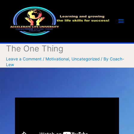
Skip
Main
to
Men
content
The One Thing
Leave a Comment
/
Motivational
,
Uncategorized
/ By
Coach-
Lew