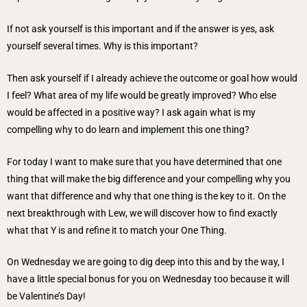
If not ask yourself is this important and if the answer is yes, ask
yourself several times. Why is this important?
Then ask yourself if I already achieve the outcome or goal how would
I feel? What area of my life would be greatly improved? Who else
would be affected in a positive way? I ask again what is my
compelling why to do learn and implement this one thing?
For today I want to make sure that you have determined that one
thing that will make the big difference and your compelling why you
want that difference and why that one thing is the key to it. On the
next breakthrough with Lew, we will discover how to find exactly
what that Y is and refine it to match your One Thing.
On Wednesday we are going to dig deep into this and by the way, I
have a little special bonus for you on Wednesday too because it will
be Valentine’s Day!