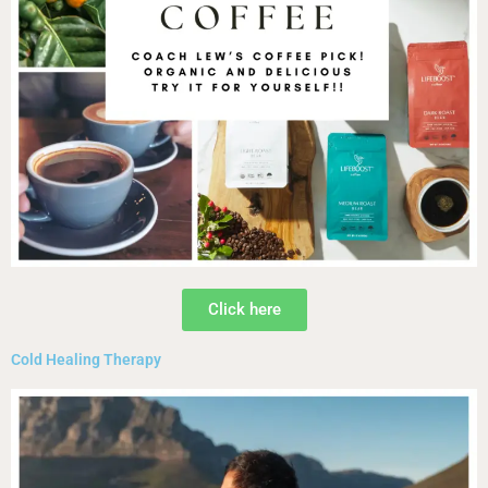
Click here
Cold Healing Therapy