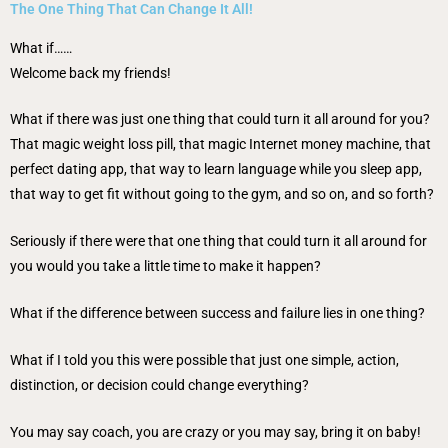
The One Thing That Can Change It All!
What if……
Welcome back my friends!
What if there was just one thing that could turn it all around for you?
That magic weight loss pill, that magic Internet money machine, that
perfect dating app, that way to learn language while you sleep app,
that way to get fit without going to the gym, and so on, and so forth?
Seriously if there were that one thing that could turn it all around for
you would you take a little time to make it happen?
What if the difference between success and failure lies in one thing?
What if I told you this were possible that just one simple, action,
distinction, or decision could change everything?
You may say coach, you are crazy or you may say, bring it on baby!