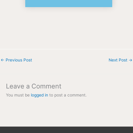
←
Previous Post
Next Post
→
Leave a Comment
You must be
logged in
to post a comment.