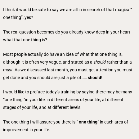
I think it would be safe to say we are all in in search of that magical“
one thing”, yes?
The real question becomes do you already know deep in your heart
what that one thing is?
Most people actually do have an idea of what that one thing is,
although it is often very vague, and stated as a
should
rather than a
must
. As we discussed last month, you must get attention you must
get done and you should are just a pile of……
should
!
I would like to preface today’s training by saying there may be many
“one thing “in your life, in different areas of your life, at different
stages of your life, and at different levels.
The one thing I will assure you there is “
one thing
“ in each area of
improvement in your life.