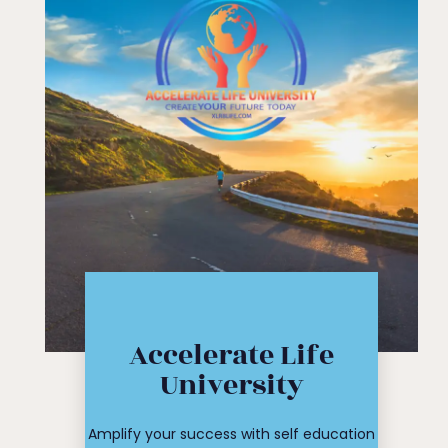
Click Here
Accelerate Life
workshop
University
course or
Find your
Amplify your success with self education