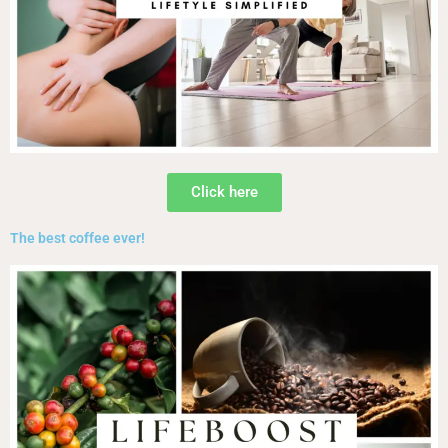
Click here
The best coffee ever!