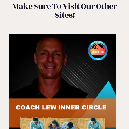
Make Sure To Visit Our Other
Sites!