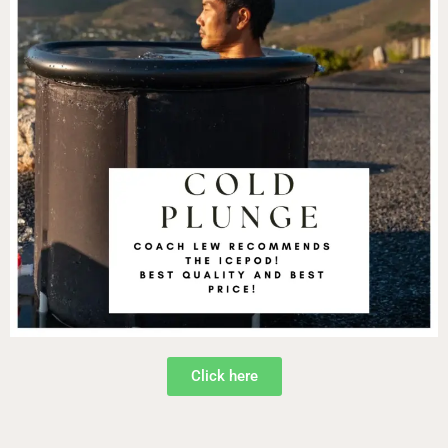
Click here