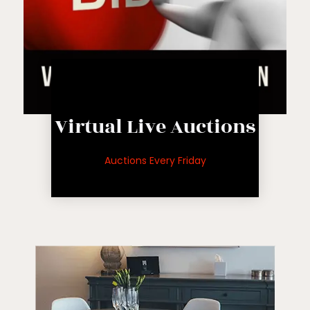
Live Auction
Virtual Live Auctions
auctions
for upcoming
Auctions Every Friday
See inventory