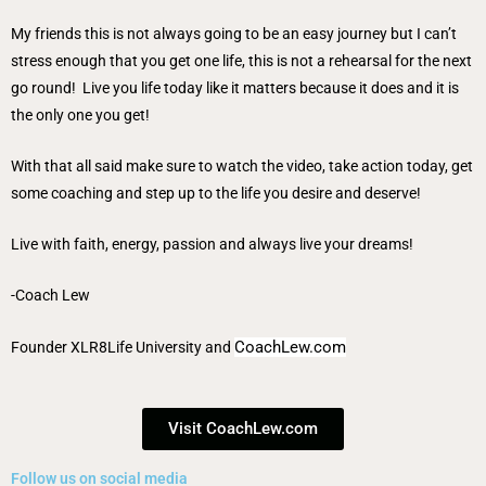
My friends this is not always going to be an easy journey but I can’t
stress enough that you get one life, this is not a rehearsal for the next
go round! Live you life today like it matters because it does and it is
the only one you get!
With that all said make sure to watch the video, take action today, get
some coaching and step up to the life you desire and deserve!
Live with faith, energy, passion and always live your dreams!
-Coach Lew
CoachLew.com
Founder
XLR8Life University
and
Visit CoachLew.com
Follow us on social media