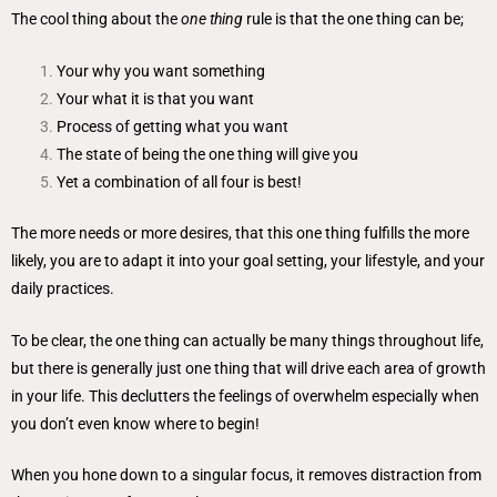
The cool thing about the
one thing
rule is that the one thing can be;
Your why you want something
Your what it is that you want
Process of getting what you want
The state of being the one thing will give you
Yet a combination of all four is best!
The more needs or more desires, that this one thing fulfills the more
likely, you are to adapt it into your goal setting, your lifestyle, and your
daily practices.
To be clear, the one thing can actually be many things throughout life,
but there is generally just one thing that will drive each area of growth
in your life. This declutters the feelings of overwhelm especially when
you don’t even know where to begin!
When you hone down to a singular focus, it removes distraction from