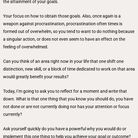
the attainment of your goals.
Your focus on how to obtain those goals. Also, once again is a
weapon against procrastination, procrastination often times is
formed out of overwhelm, so you tend to want to do nothing because
a singular action, or does not even seem to have an effect on the
feeling of overwhelmed.
Can you think of an area right now in your life that one shift one
distinction, new skill, or a block of time dedicated to work on that area
would greatly benefit your results?
Today, I’m going to ask you to reflect for a moment and write that
down. What is that one thing that you know you should do, you have
not done or are not currently doing nor has your attention or focus
currently?
Ask yourself quickly do you have a powerful why you would do or
implement this one thing to help you achieve your goal or outcome?