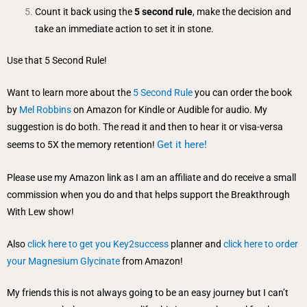
Count it back using the
5 second rule
, make the decision and
take an immediate action to set it in stone.
Use that 5 Second Rule!
Want to learn more about the
5 Second Rule
you can order the book
by
Mel Robbins
on Amazon for Kindle or Audible for audio. My
suggestion is do both. The read it and then to hear it or visa-versa
Get it here!
seems to 5X the memory retention!
Please use my Amazon link as I am an affiliate and do receive a small
commission when you do and that helps support the Breakthrough
With Lew show!
Also
click here to get you Key2success
planner and
click here to order
your Magnesium Glycinate
from Amazon!
My friends this is not always going to be an easy journey but I can’t