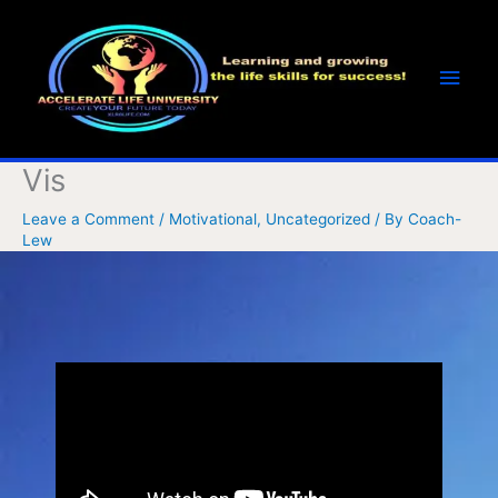
Skip
Main
to
Men
content
Vis
Leave a Comment
/
Motivational
,
Uncategorized
/ By
Coach-
Lew