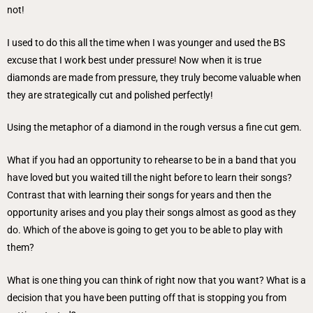
not!
I used to do this all the time when I was younger and used the BS
excuse that I work best under pressure! Now when it is true
diamonds are made from pressure, they truly become valuable when
they are strategically cut and polished perfectly!
Using the metaphor of a diamond in the rough versus a fine cut gem.
What if you had an opportunity to rehearse to be in a band that you
have loved but you waited till the night before to learn their songs?
Contrast that with learning their songs for years and then the
opportunity arises and you play their songs almost as good as they
do. Which of the above is going to get you to be able to play with
them?
What is one thing you can think of right now that you want? What is a
decision that you have been putting off that is stopping you from