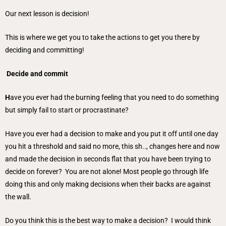
Our next lesson is decision!
This is where we get you to take the actions to get you there by
deciding and committing!
Decide and commit
H
ave you ever had the burning feeling that you need to do something
but simply fail to start or procrastinate?
Have you ever had a decision to make and you put it off until one day
you hit a threshold and said no more, this sh.., changes here and now
and made the decision in seconds flat that you have been trying to
decide on forever? You are not alone! Most people go through life
doing this and only making decisions when their backs are against
the wall.
Do you think this is the best way to make a decision? I would think