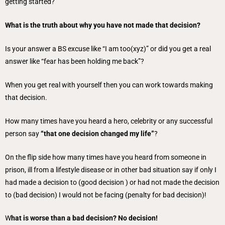
getting started?
What is the truth about why you have not made that decision?
Is your answer a BS excuse like “I am too(xyz)” or did you get a real
answer like “fear has been holding me back”?
When you get real with yourself then you can work towards making
that decision.
How many times have you heard a hero, celebrity or any successful
person say
“that one decision changed my life”
?
On the flip side how many times have you heard from someone in
prison, ill from a lifestyle disease or in other bad situation say if only I
had made a decision to (good decision ) or had not made the decision
to (bad decision) I would not be facing (penalty for bad decision)!
W
hat is worse than a bad decision? No decision!