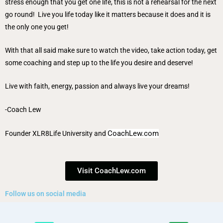
stress enough that you get one life, this is not a rehearsal for the next
go round! Live you life today like it matters because it does and it is
the only one you get!
With that all said make sure to watch the video, take action today, get
some coaching and step up to the life you desire and deserve!
Live with faith, energy, passion and always live your dreams!
-Coach Lew
CoachLew.com
Founder
XLR8Life University
and
Visit CoachLew.com
Follow us on social media