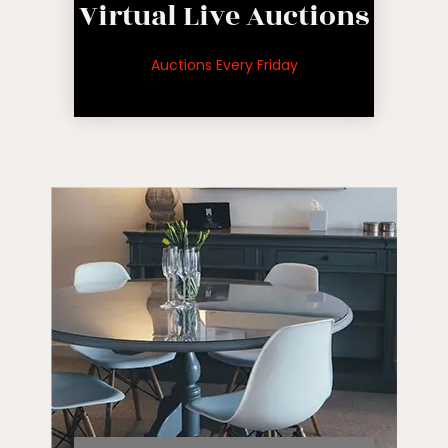
Virtual Live Auctions
auctions
for upcoming
Auctions Every Friday
See inventory