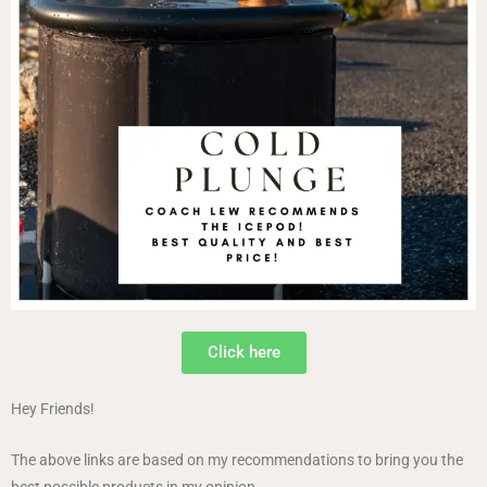
Click here
Hey Friends!
The above links are based on my recommendations to bring you the
best possible products in my opinion.