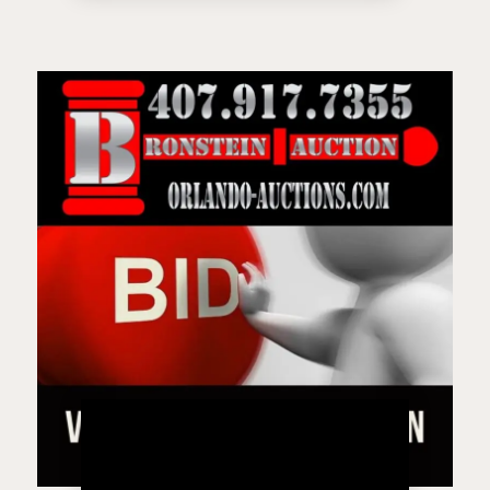
Live Auction