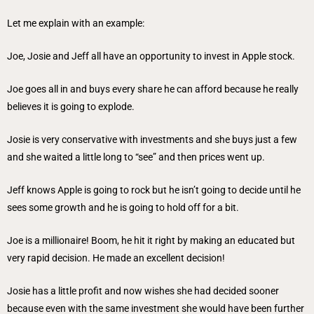
Let me explain with an example:
Joe, Josie and Jeff all have an opportunity to invest in Apple stock.
Joe goes all in and buys every share he can afford because he really
believes it is going to explode.
Josie is very conservative with investments and she buys just a few
and she waited a little long to “see” and then prices went up.
Jeff knows Apple is going to rock but he isn’t going to decide until he
sees some growth and he is going to hold off for a bit.
Joe is a millionaire! Boom, he hit it right by making an educated but
very rapid decision. He made an excellent decision!
Josie has a little profit and now wishes she had decided sooner
because even with the same investment she would have been further