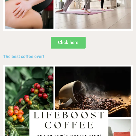
Click here
The best coffee ever!