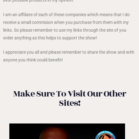
I am an affiliate of each of these companies which means that I do
receive a small commision when you purchase from them with my
links. So please remember to use my links through the site of you
order anything as this helps to support the show!
I appreciate you all and please remember to share the show and with
anyone you think could benefit!
Make Sure To Visit Our Other
Sites!