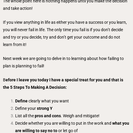
The whole point here is nothing happens until you make the decision
and take action!
If you view anything in life as either you have a success or you learn,
you will never fail in life. The only time you fail is if you don’t decide
and try or you decide, try and don’t get your outcome and do not
learn from it!
Next week we are going to delve in to learning about how failing to
plan is planning to fail!
B
efore I leave you today I have a special treat for you and that is
the 5 Steps To Making A Decision:
Define
clearly what you want
Define your
strong Y
List all the
pros and cons
. Weigh and mitigate!
Decide whether you are willing to put in the work and
what you
are willing to say no to
or let go of