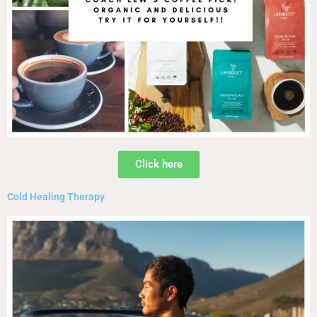
Click here
Cold Healing Therapy