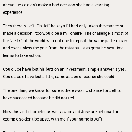
ahead. Josie didn’t make a bad decision she had a learning
experience!
Then there is Jeff. Oh Jeff he says if I had only taken the chance or
made a decision I too would be a millionaire! The challenge is most of
the “Jeff’s” of the world will continue to repeat the same pattern over
and over, unless the pain from the miss out is so great he next time
learns to take action.
Could Joe have lost his butt on an investment, simple answer is yes.
Could Josie have lost a little, same as Joe of course she could.
The one thing we know for sure is there was no chance for Jeff to
have succeeded because he did not try!
Now this Jeff character as well as Joe and Jose are fictional for
example so don’t be upset with me if your name is Jeff!