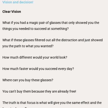
Vision and decision!
Clear Vision
What if you had a magic pair of glasses that only showed you the
things you needed to succeed at something?
What if these glasses filtered out all the distraction and just showed
you the path to what you wanted?
How much different would your world look?
How much faster would you succeed every day?
Where can you buy these glasses?
You can’t buy them because they are already free!
The truth is that focus is what will give you the same effect and the