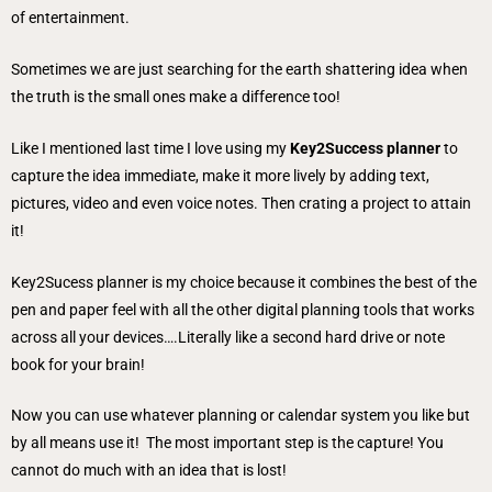
of entertainment.
Sometimes we are just searching for the earth shattering idea when
the truth is the small ones make a difference too!
Like I mentioned last time I love using my
Key2Success planner
to
capture the idea immediate, make it more lively by adding text,
pictures, video and even voice notes. Then crating a project to attain
it!
Key2Sucess planner is my choice because it combines the best of the
pen and paper feel with all the other digital planning tools that works
across all your devices….Literally like a second hard drive or note
book for your brain!
Now you can use whatever planning or calendar system you like but
by all means use it! The most important step is the capture! You
cannot do much with an idea that is lost!