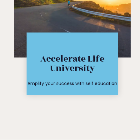
Click Here
Accelerate Life
workshop
University
course or
Find your
Amplify your success with self education