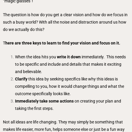
“magic glasses”!
The question is how do you get a clear vision and how do we focus in
such a busy world? With all the noise and distraction around us how
do we actually do this?
T
here are three keys to learn to find your vision and focus on it.
When the idea hits you
write it down
immediately. This needs
to be specific and include and details that makes it exciting
and believable.
Clarify
this idea by seeking specifics like why this ideas is
compelling to you, how it would change things and what the
outcome specifically looks like.
Immediately take some actions
on creating your plan and
taking the first steps.
Not all ideas are life changing. They may simply be something that
makes life easier, more fun, helps someone else or just be a fun way