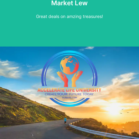
Market Lew
See our buy now inventory
Great deals on amzing treasures!