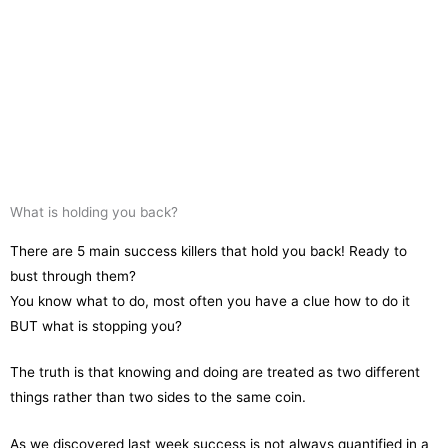
What is holding you back?
There are 5 main success killers that hold you back! Ready to
bust through them?
You know what to do, most often you have a clue how to do it
BUT what is stopping you?
The truth is that knowing and doing are treated as two different
things rather than two sides to the same coin.
As we discovered last week success is not always quantified in a