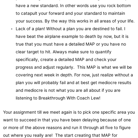
have a new standard. In other words use you rock bottom
to catapult your forward and your standard to maintain
your success. By the way this works in all areas of your life.
Lack of a plan! Without a plan you are destined to fail. I
have beat the airplane example to death by now, but it is
true that you must have a detailed MAP or you have no
clear target to hit. Always make sure to quantify
specifically, create a detailed MAP and check your
progress and adjust regularly. This MAP is what we will be
covering next week in depth. For now, just realize without a
plan you will probably fail and at best get mediocre results
and mediocre is not what you are all about if you are
listening to Breakthrough With Coach Lew!
Your assignment till we meet again is to pick one specific area you
want to succeed in that you have been delaying because of one
or more of the above reasons and run it through all five to figure
out where you really are! The start creating that MAP for