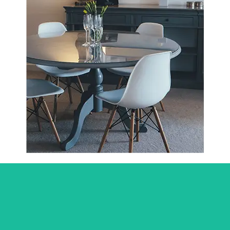
Click Here