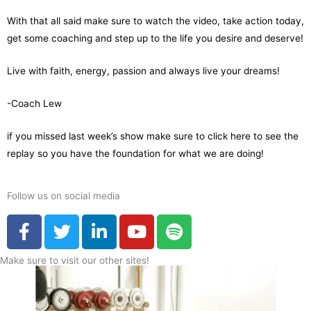
With that all said make sure to watch the video, take action today,
get some coaching and step up to the life you desire and deserve!
Live with faith, energy, passion and always live your dreams!
-Coach Lew
if you missed last week’s show make sure to
click here to see the
replay
so you have the foundation for what we are doing!
Follow us on social media
F
T
L
Y
S
a
w
i
o
p
c
i
n
u
o
Make sure to visit our other sites!
e
t
k
t
t
b
t
e
u
i
o
e
d
b
f