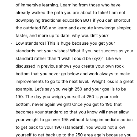
of immersive learning. Learning from those who have
already walked the path you are about to take! I am not
downplaying traditional education BUT if you can shortcut
the outdated BS and learn and execute knowledge simpler,
faster, and more up to date, why wouldn’t you?
Low standards! This is huge because you get your
standards not your wishes! What if you set success as your
standard rather than “I wish I could be (xyz)” Like we
discussed in previous shows you create your own rock
bottom that you never go below and work always to make
improvements to go to the next level. Weight loss is a great
example. Let’s say you weigh 250 and your goal is to be
190. The day you weigh yourself at 250 is your rock
bottom, never again weight! Once you get to 190 that
becomes your standard so that you know will never allow
your weight to go over 195 without taking immediate action
to get back to your 190 (standard). You would not allow
yourself to get back up to the 250 area again because you