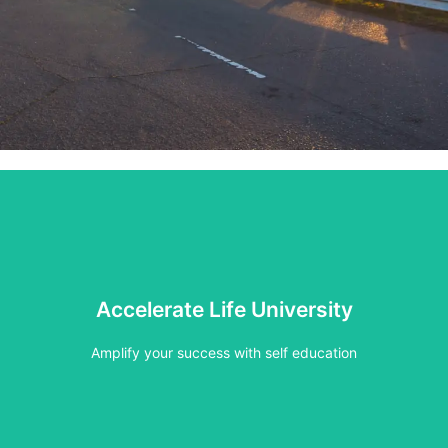
Click Here
Accelerate Life University
Find your course or workshop
Amplify your success with self education