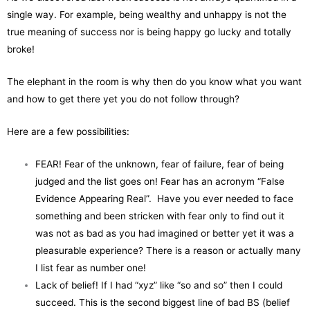
single way. For example, being wealthy and unhappy is not the
true meaning of success nor is being happy go lucky and totally
broke!
The elephant in the room is why then do you know what you want
and how to get there yet you do not follow through?
Here are a few possibilities:
FEAR! Fear of the unknown, fear of failure, fear of being
judged and the list goes on! Fear has an acronym “False
Evidence Appearing Real”. Have you ever needed to face
something and been stricken with fear only to find out it
was not as bad as you had imagined or better yet it was a
pleasurable experience? There is a reason or actually many
I list fear as number one!
Lack of belief! If I had “xyz” like “so and so” then I could
succeed. This is the second biggest line of bad BS (belief