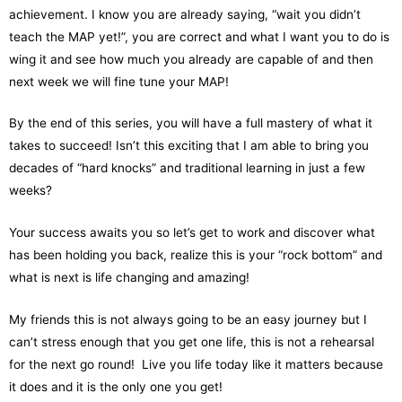
achievement. I know you are already saying, “wait you didn’t
teach the MAP yet!”, you are correct and what I want you to do is
wing it and see how much you already are capable of and then
next week we will fine tune your MAP!
By the end of this series, you will have a full mastery of what it
takes to succeed! Isn’t this exciting that I am able to bring you
decades of “hard knocks” and traditional learning in just a few
weeks?
Your success awaits you so let’s get to work and discover what
has been holding you back, realize this is your “rock bottom” and
what is next is life changing and amazing!
My friends this is not always going to be an easy journey but I
can’t stress enough that you get one life, this is not a rehearsal
for the next go round! Live you life today like it matters because
it does and it is the only one you get!