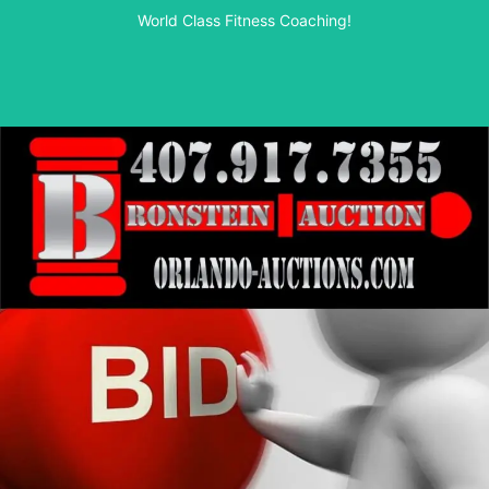
World Class Fitness Coaching!
Start your journey here