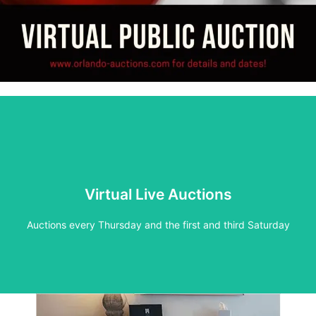
Live Auction
Virtual Live Auctions
See inventory for upcoming auctions
Auctions every Thursday and the first and third Saturday