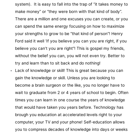
system). It is easy to fall into the trap of “it takes money to
make money” or “they were born with that kind of body”.
There are a million and one excuses you can create, or you
can spend the same energy focusing on how to maximize
your strengths to grow to be “that kind of person”! Henry
Ford said it well ‘If you believe you can you are right, if you
believe you can’t you are right”! This is gospel my friends,
without the belief you can, you will not even try. Better to
try and learn than to sit back and do nothing!
Lack of knowledge or skill! This is great because you can
gain the knowledge or skill. Unless you are looking to
become a brain surgeon or the like, you no longer have to
wait to graduate from 2 or 4 years of school to begin. Often
times you can learn in one course the years of knowledge
that would have taken you years before. Technology has
brough you education at accelerated levels right to your
computer, your TV and your phone! Self-education allows
you to compress decades of knowledge into days or weeks