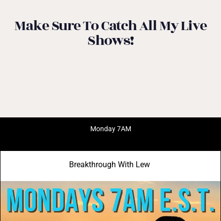
Make Sure To Catch All My Live
Shows!
Monday 7AM
Breakthrough With Lew