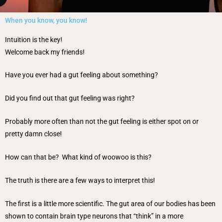
When you know, you know!
Intuition is the key!
Welcome back my friends!
Have you ever had a gut feeling about something?
Did you find out that gut feeling was right?
Probably more often than not the gut feeling is either spot on or
pretty damn close!
How can that be? What kind of woowoo is this?
The truth is there are a few ways to interpret this!
The first is a little more scientific. The gut area of our bodies has been
shown to contain brain type neurons that “think” in a more