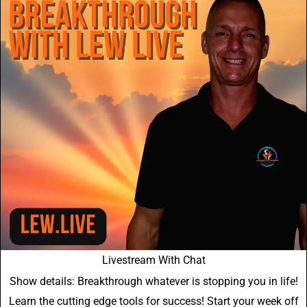
Livestream With Chat
Show details: Breakthrough whatever is stopping you in life!
Learn the cutting edge tools for success! Start your week off