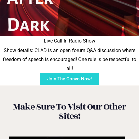
Live Call In Radio Show
Show details: CLAD is an open forum Q&A discussion where
freedom of speech is encouraged! One rule is be respectful to
all!
Join The Convo Now!
Make Sure To Visit Our Other
Sites!