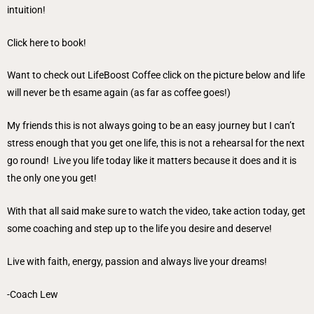
intuition!
Click here to book!
Want to check out LifeBoost Coffee click on the picture below and life
will never be th esame again (as far as coffee goes!)
My friends this is not always going to be an easy journey but I can’t
stress enough that you get one life, this is not a rehearsal for the next
go round! Live you life today like it matters because it does and it is
the only one you get!
With that all said make sure to watch the video, take action today, get
some coaching and step up to the life you desire and deserve!
Live with faith, energy, passion and always live your dreams!
-Coach Lew