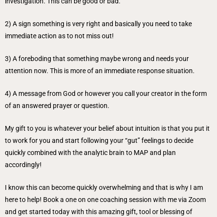
investigation. This can be good or bad.
2) A sign something is very right and basically you need to take
immediate action as to not miss out!
3) A foreboding that something maybe wrong and needs your
attention now. This is more of an immediate response situation.
4) A message from God or however you call your creator in the form
of an answered prayer or question.
My gift to you is whatever your belief about intuition is that you put it
to work for you and start following your “gut” feelings to decide
quickly combined with the analytic brain to MAP and plan
accordingly!
I know this can become quickly overwhelming and that is why I am
here to help! Book a one on one coaching session with me via Zoom
and get started today with this amazing gift, tool or blessing of