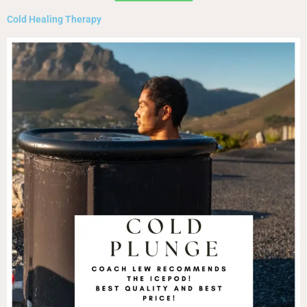
Cold Healing Therapy