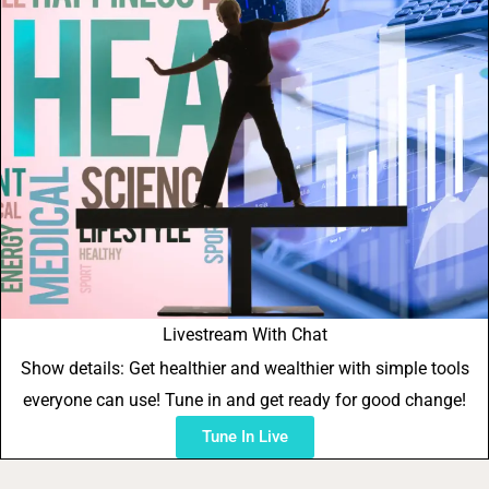
Livestream With Chat
Show details: Get healthier and wealthier with simple tools
everyone can use! Tune in and get ready for good change!
Tune In Live