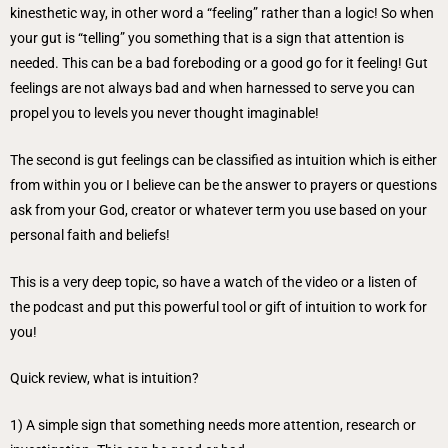
kinesthetic way, in other word a “feeling” rather than a logic! So when
your gut is “telling” you something that is a sign that attention is
needed. This can be a bad foreboding or a good go for it feeling! Gut
feelings are not always bad and when harnessed to serve you can
propel you to levels you never thought imaginable!
The second is gut feelings can be classified as intuition which is either
from within you or I believe can be the answer to prayers or questions
ask from your God, creator or whatever term you use based on your
personal faith and beliefs!
This is a very deep topic, so have a watch of the video or a listen of
the podcast and put this powerful tool or gift of intuition to work for
you!
Quick review, what is intuition?
1) A simple sign that something needs more attention, research or