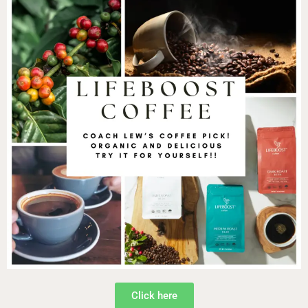
Click here