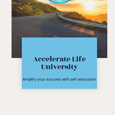
Click Here
Accelerate Life
workshop
University
course or
Find your
Amplify your success with self education