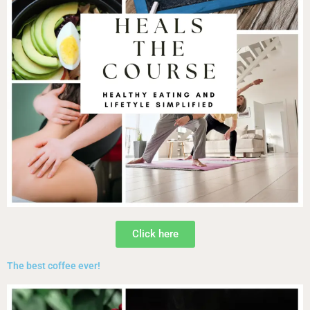
Click here
The best coffee ever!