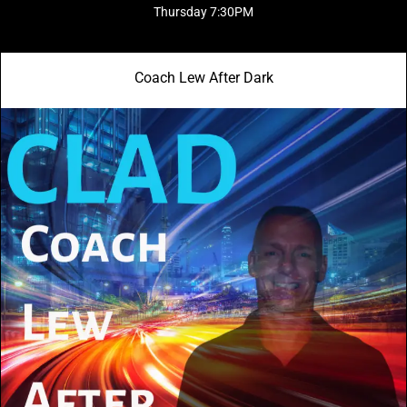
Thursday 7:30PM
Coach Lew After Dark