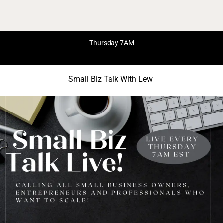
Thursday 7AM
Small Biz Talk With Lew