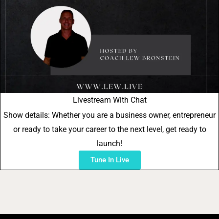
Livestream With Chat
Show details: Whether you are a business owner, entrepreneur
or ready to take your career to the next level, get ready to
launch!
Tune In Live