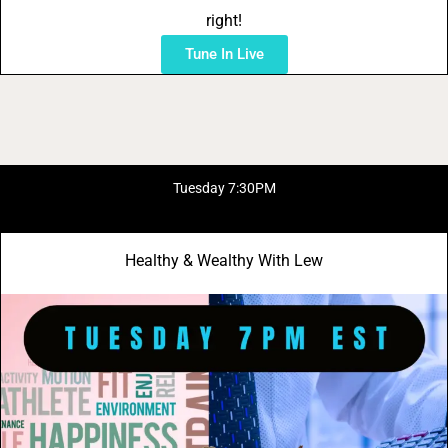
right!
Tune In Live
Tuesday 7:30PM
Healthy & Wealthy With Lew