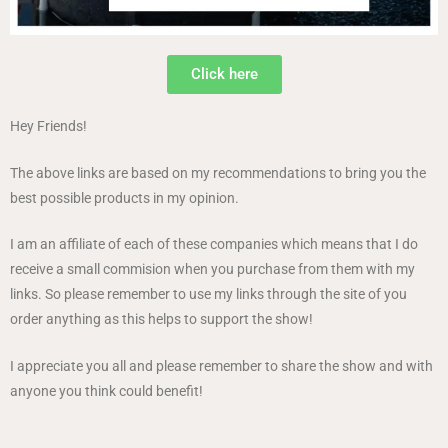
Click here
Hey Friends!
The above links are based on my recommendations to bring you the
best possible products in my opinion.
I am an affiliate of each of these companies which means that I do
receive a small commision when you purchase from them with my
links. So please remember to use my links through the site of you
order anything as this helps to support the show!
I appreciate you all and please remember to share the show and with
anyone you think could benefit!