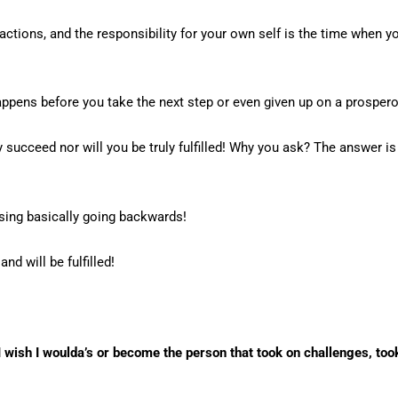
actions, and the responsibility for your own self is the time when 
 happens before you take the next step or even given up on a prosper
 succeed nor will you be truly fulfilled! Why you ask? The answer is t
osing basically going backwards!
d will be fulfilled!
 I wish I woulda’s or become the person that took on challenges, took