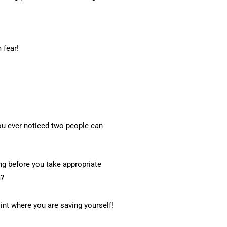
 fear!
you ever noticed two people can
ing before you take appropriate
m?
int where you are saving yourself!