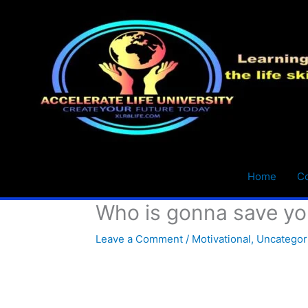
Skip
to
content
Home
C
Who is gonna save yo
Leave a Comment
/
Motivational
,
Uncategor