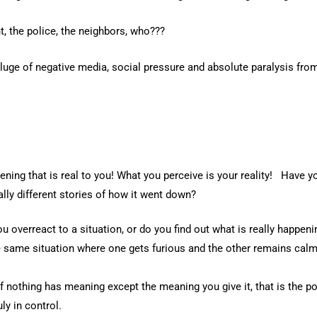
t, the police, the neighbors, who???
uge of negative media, social pressure and absolute paralysis from
pening that is real to you! What you perceive is your reality! Have 
lly different stories of how it went down?
u overreact to a situation, or do you find out what is really happen
e same situation where one gets furious and the other remains cal
 nothing has meaning except the meaning you give it, that is the po
ly in control.