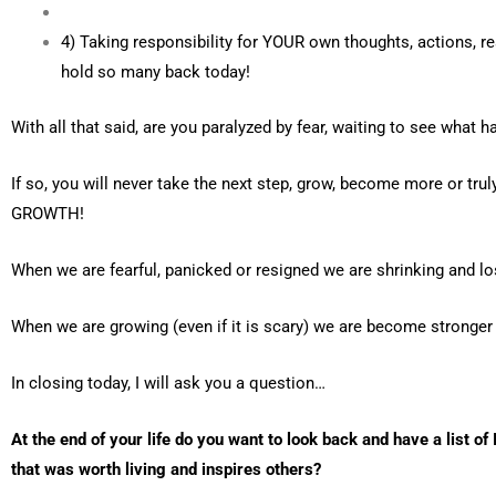
4) Taking responsibility for YOUR own thoughts, actions, re
hold so many back today!
With all that said, are you paralyzed by fear, waiting to see what
If so, you will never take the next step, grow, become more or truly
GROWTH!
When we are fearful, panicked or resigned we are shrinking and l
When we are growing (even if it is scary) we are become stronger an
In closing today, I will ask you a question…
At the end of your life do you want to look back and have a list of
that was worth living and inspires others?