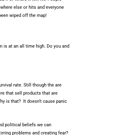
ewhere else or hits and everyone
t been wiped off the map!
 is at an all time high. Do you and
rvival rate. Still though the are
e that sell products that are
hy is that? It doesn’t cause panic
d political beliefs we can
irring problems and creating fear?