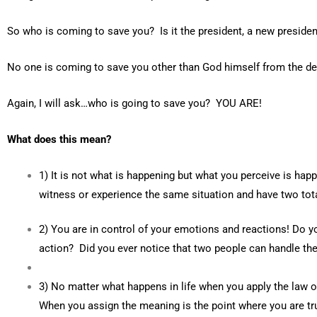
So who is coming to save you? Is it the president, a new presiden
No one is coming to save you other than God himself from the del
Again, I will ask…who is going to save you? YOU ARE!
What does this mean?
1) It is not what is happening but what you perceive is hap
witness or experience the same situation and have two tota
2) You are in control of your emotions and reactions! Do yo
action? Did you ever notice that two people can handle th
3) No matter what happens in life when you apply the law of
When you assign the meaning is the point where you are tru