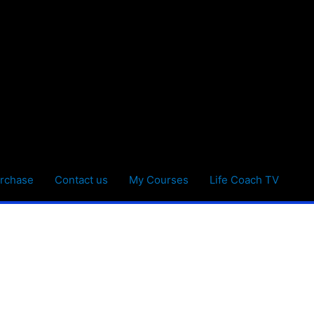
rchase
Contact us
My Courses
Life Coach TV