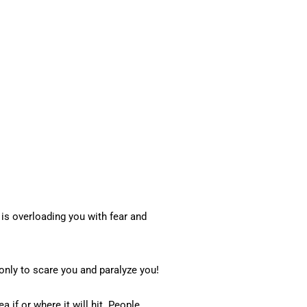
is overloading you with fear and
only to scare you and paralyze you!
a if or where it will hit. People