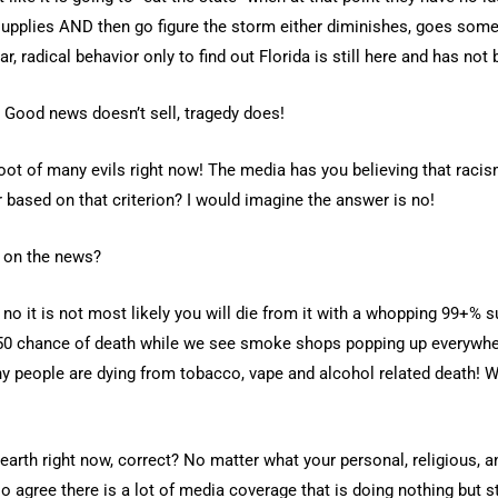
supplies AND then go figure the storm either diminishes, goes som
ar, radical behavior only to find out Florida is still here and has no
 Good news doesn’t sell, tragedy does!
oot of many evils right now! The media has you believing that racism
er based on that criterion? I would imagine the answer is no!
n on the news?
 no it is not most likely you will die from it with a whopping 99+% su
50/50 chance of death while we see smoke shops popping up everywher
y people are dying from tobacco, vape and alcohol related death! W
arth right now, correct? No matter what your personal, religious, an
agree there is a lot of media coverage that is doing nothing but st