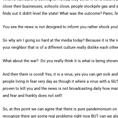
close their businesses, schools close, people stockpile gas and 
finds out it didn’t level the state! What was the outcome? Panic, fe
You see the news is not designed to inform you rather shock you!
So why am I going so hard at the media today? Because it is the r
your neighbor that is of a different culture really dislike each oth
What about the war? Do you really think it is what is being show
And then there is covid! Yes, it is a virus, yes you can get sick and
people living in fear very day as though it where a virus with a 
proven to kill you and the news is not broadcasting daily how man
and fear and frankly does not sell!
So, at this point we can agree that there is pure pandemonium on e
recognize there are some real problems right now BUT can we also 