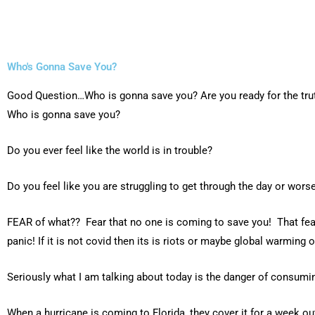
Who's Gonna Save You?
Good Question…Who is gonna save you? Are you ready for the tru
Who is gonna save you?
Do you ever feel like the world is in trouble?
Do you feel like you are struggling to get through the day or worse
FEAR of what?? Fear that no one is coming to save you! That fear
panic! If it is not covid then its is riots or maybe global warming
Seriously what I am talking about today is the danger of consumin
When a hurricane is coming to Florida, they cover it for a week out l