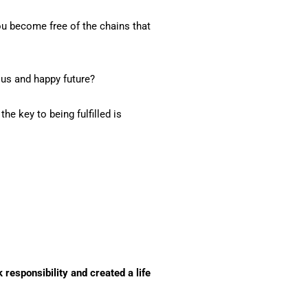
you become free of the chains that
ous and happy future?
he key to being fulfilled is
 responsibility and created a life