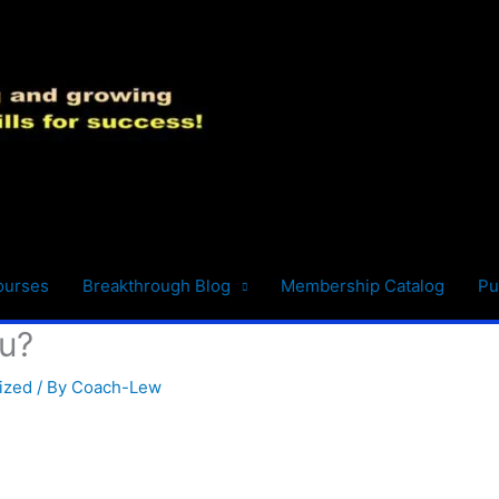
ourses
Breakthrough Blog
Membership Catalog
Pu
u?
ized
/ By
Coach-Lew