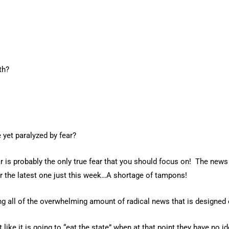
th?
 yet paralyzed by fear?
 is probably the only true fear that you should focus on! The news 
 or the latest one just this week…A shortage of tampons!
g all of the overwhelming amount of radical news that is designed 
ike it is going to “eat the state” when at that point they have no ide