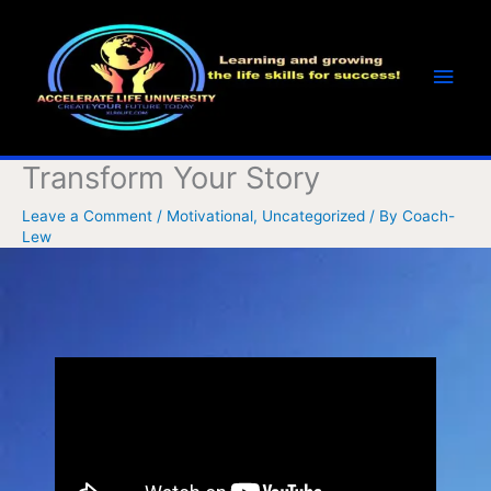
Skip
Main
to
Men
content
Transform Your Story
Leave a Comment
/
Motivational
,
Uncategorized
/ By
Coach-
Lew