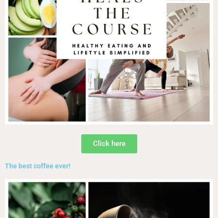
Click here
The best coffee ever!