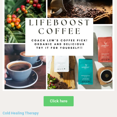
Click here
Cold Healing Therapy