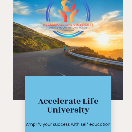
Click Here
Accelerate Life
workshop
University
course or
Find your
Amplify your success with self education