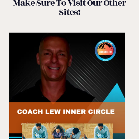
Make Sure To Visit Our Other
Sites!