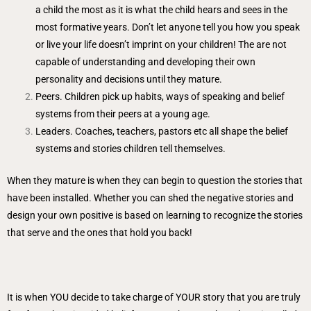
a child the most as it is what the child hears and sees in the
most formative years. Don’t let anyone tell you how you speak
or live your life doesn’t imprint on your children! The are not
capable of understanding and developing their own
personality and decisions until they mature.
Peers. Children pick up habits, ways of speaking and belief
systems from their peers at a young age.
Leaders. Coaches, teachers, pastors etc all shape the belief
systems and stories children tell themselves.
When they mature is when they can begin to question the stories that
have been installed. Whether you can shed the negative stories and
design your own positive is based on learning to recognize the stories
that serve and the ones that hold you back!
It is when YOU decide to take charge of YOUR story that you are truly