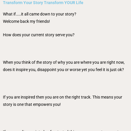
Transform Your Story Transform YOUR Life
What if……it all came down to your story?
Welcome back my friends!
How does your current story serve you?
When you think of
t
he story of why you are where you are right now,
does it inspire you, disappoint you or worse yet you feel it is just ok?
If you are inspired then you are on the right track. This means your
story is one that empowers you!