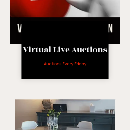
Live Auction
Virtual Live Auctions
auctions
for upcoming
Auctions Every Friday
See inventory