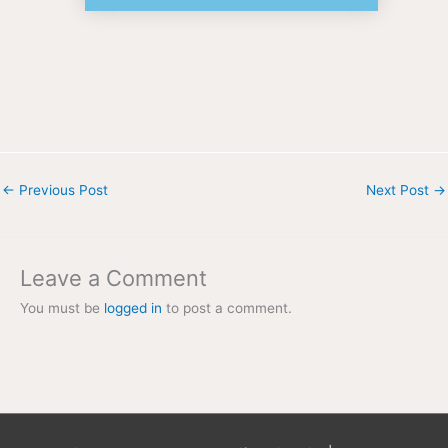
←
Previous Post
Next Post
→
Leave a Comment
You must be
logged in
to post a comment.