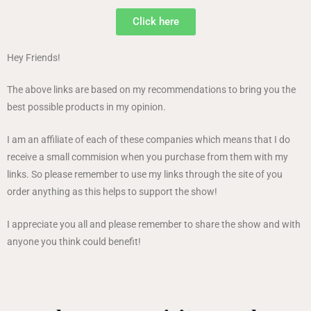
Click here
Hey Friends!
The above links are based on my recommendations to bring you the
best possible products in my opinion.
I am an affiliate of each of these companies which means that I do
receive a small commision when you purchase from them with my
links. So please remember to use my links through the site of you
order anything as this helps to support the show!
I appreciate you all and please remember to share the show and with
anyone you think could benefit!