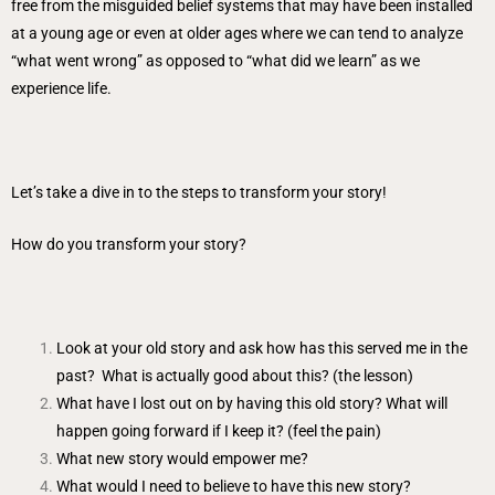
free from the misguided belief systems that may have been installed
at a young age or even at older ages where we can tend to analyze
“what went wrong” as opposed to “what did we learn” as we
experience life.
Let’s take a dive in to the steps to transform your story!
How do you transform your story?
Look at your old story and ask how has this served me in the
past? What is actually good about this? (the lesson)
What have I lost out on by having this old story? What will
happen going forward if I keep it? (feel the pain)
What new story would empower me?
What would I need to believe to have this new story?