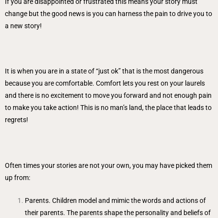
If you are disappointed or frustrated this means your story must
change but the good news is you can harness the pain to drive you to
a new story!
It is when you are in a state of “just ok” that is the most dangerous
because you are comfortable. Comfort lets you rest on your laurels
and there is no excitement to move you forward and not enough pain
to make you take action! This is no man’s land, the place that leads to
regrets!
Often times your stories are not your own, you may have picked them
up from:
Parents. Children model and mimic the words and actions of
their parents. The parents shape the personality and beliefs of