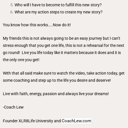
Who will I have to become to fulfill this new story?
What are my action steps to create my new story?
You know how this works…..Now do it!
My friends this is not always going to be an easy journey but I can’t
stress enough that you get one life, this is not a rehearsal for the next
go round! Live you life today like it matters because it does and it is
the only one you get!
With that all said make sure to watch the video, take action today, get
some coaching and step up to the life you desire and deserve!
Live with faith, energy, passion and always live your dreams!
-Coach Lew
CoachLew.com
Founder
XLR8Life University
and